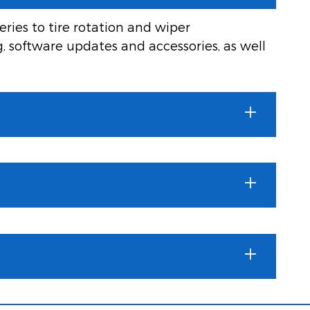
ries to tire rotation and wiper
g, software updates and accessories, as well