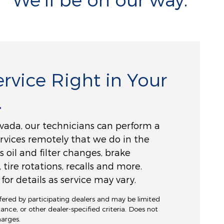
rvice Right in Your
.
vada, our technicians can perform a
ervices remotely that we do in the
s oil and filter changes, brake
, tire rotations, recalls and more.
for details as service may vary.
ffered by participating dealers and may be limited
stance, or other dealer-specified criteria. Does not
charges.