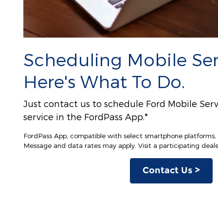
Scheduling Mobile Serv
Here's What To Do.
Just contact us to schedule Ford Mobile Serv
service in the FordPass App.*
FordPass App, compatible with select smartphone platforms, i
Message and data rates may apply. Visit a participating dealer
Contact Us >