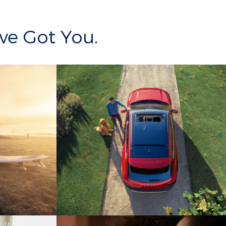
ve Got You.