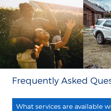
Frequently Asked Ques
What services are available w