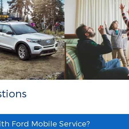
tions
ith Ford Mobile Service?