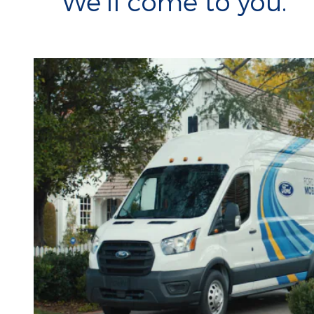
We'll come to you.