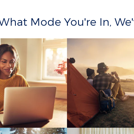
What Mode You're In, We'