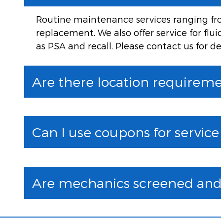
Routine maintenance services ranging from
replacement. We also offer service for flu
as PSA and recall. Please contact us for de
Are there location requiremen
Can I use coupons for servic
Are mechanics screened and 