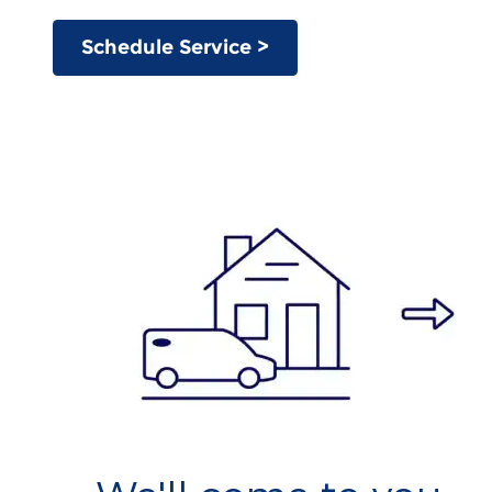
Schedule Service >