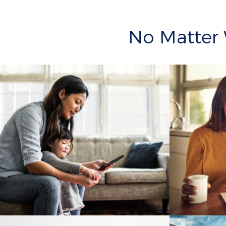
No Matter 