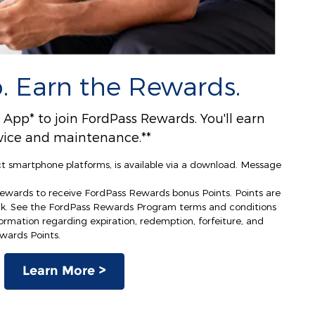
. Earn the Rewards.
pp* to join FordPass Rewards. You'll earn
ervice and maintenance.**
ct smartphone platforms, is available via a download. Message
Rewards to receive FordPass Rewards bonus Points. Points are
ck. See the FordPass Rewards Program terms and conditions
rmation regarding expiration, redemption, forfeiture, and
ewards Points.
Learn More >