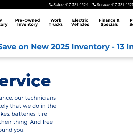
Sales
:
417-381-4524
Service
:
417-381-452
w
Pre-Owned
Work
Electric
Finance &
P
tory
Inventory
Trucks
Vehicles
Specials
S
ervice
ance, our technicians
ely that we do in the
es, batteries, tire
their thing. And free
round you.