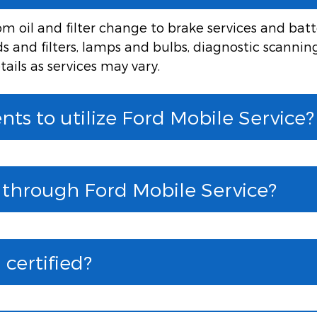
 oil and filter change to brake services and batte
ids and filters, lamps and bulbs, diagnostic scannin
tails as services may vary.
ts to utilize Ford Mobile Service?
e through Ford Mobile Service?
certified?