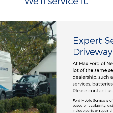
We'll service it.
Expert Se
Driveway
At Max Ford of Ne
lot of the same s
dealership, such a
services, batteries
Please contact us 
Ford Mobile Service is o
based on availability, di
include parts or repair 