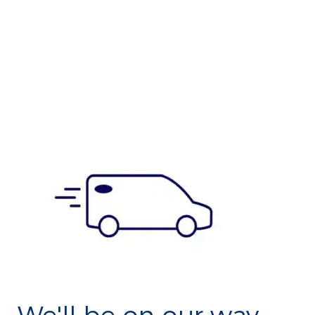
We'll be on our way.