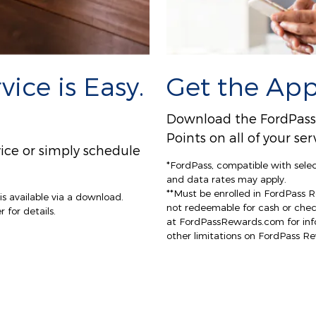
ice is Easy.
Get the App
Download the FordPass A
Points on all of your s
ice or simply schedule
*FordPass, compatible with sele
and data rates may apply.
**Must be enrolled in FordPass 
s available via a download.
not redeemable for cash or che
 for details.
at FordPassRewards.com for info
other limitations on FordPass R