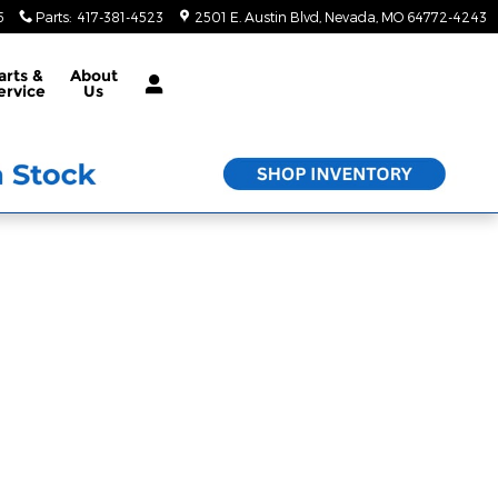
5
Parts
:
417-381-4523
2501 E. Austin Blvd
Nevada
,
MO
64772-4243
arts &
About
ervice
Us