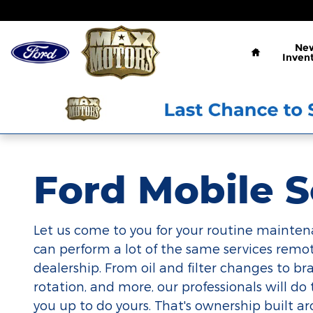
Ford Mobile Service
Skip to main content
Home
Ne
Inven
Ford Mobile S
Let us come to you for your routine mainten
can perform a lot of the same services remot
dealership. From oil and filter changes to brak
rotation, and more, our professionals will do 
you up to do yours. That's ownership built a