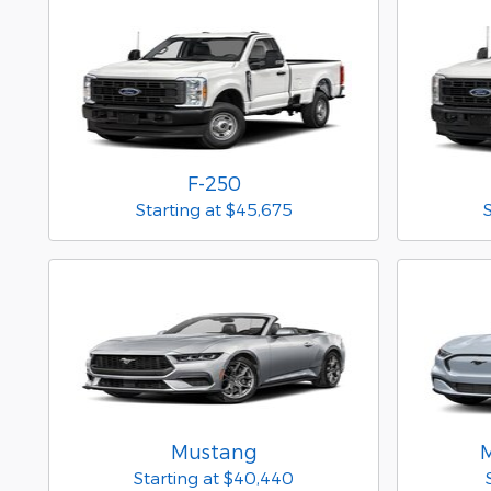
F-250
Starting at
$45,675
Mustang
Starting at
$40,440