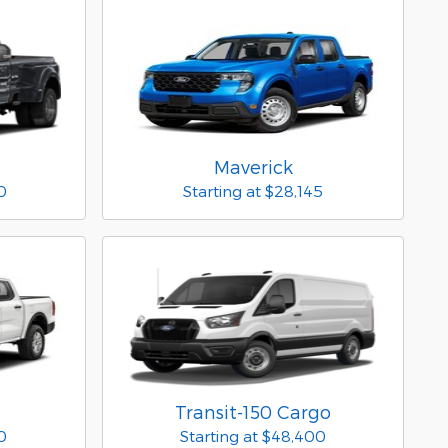
Maverick
0
Starting at
$28,145
Transit-150 Cargo
0
Starting at
$48,400