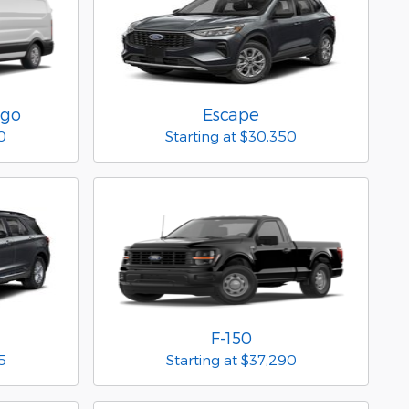
rgo
Escape
0
Starting at
$30,350
F-150
5
Starting at
$37,290