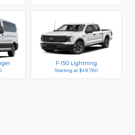
nger
F-150 Lightning
0
Starting at
$49,780