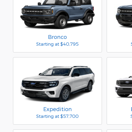
Bronco
Starting at
$40,795
Expedition
Starting at
$57,700