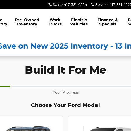
Sales
:
417-381-4524
Service
:
417-381-452
w
Pre-Owned
Work
Electric
Finance &
P
tory
Inventory
Trucks
Vehicles
Specials
S
Build It For Me
Your Progress
Choose Your Ford Model