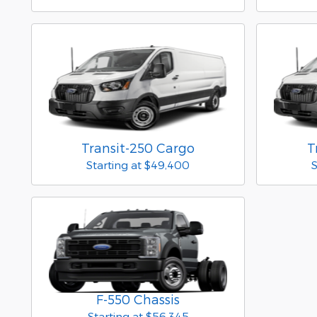
Transit-250 Cargo
T
Starting at
$49,400
S
F-550 Chassis
Starting at
$56,345