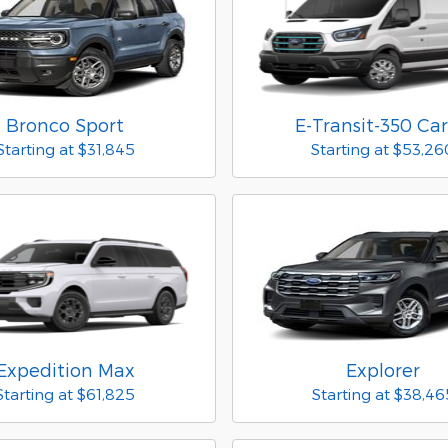
Bronco Sport
E-Transit-350 Ca
Starting at
$31,845
Starting at
$53,26
Expedition Max
Explorer
Starting at
$61,825
Starting at
$38,46