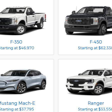
F-350
F-450
Starting at
$46,970
Starting at
$62,33
Mustang Mach-E
Ranger
Starting at
$37,795
Starting at
$33,55