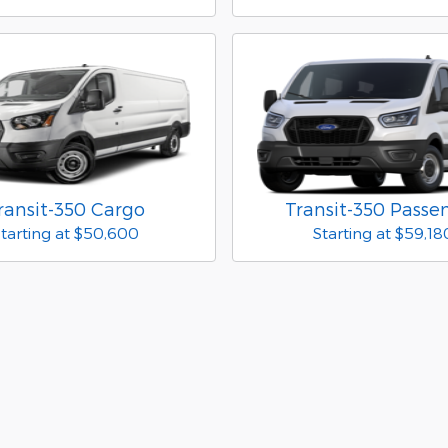
ransit-350 Cargo
Transit-350 Passe
tarting at
$50,600
Starting at
$59,18