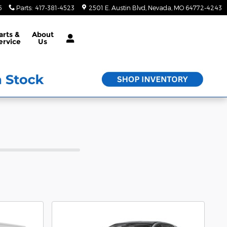
5
Parts
:
417-381-4523
2501 E. Austin Blvd
Nevada
,
MO
64772-4243
arts &
About
ervice
Us