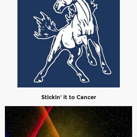
Stickin' it to Cancer