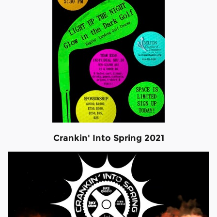
Crankin' Into Spring 2021