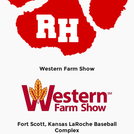
Western Farm Show
Fort Scott, Kansas LaRoche Baseball
Complex