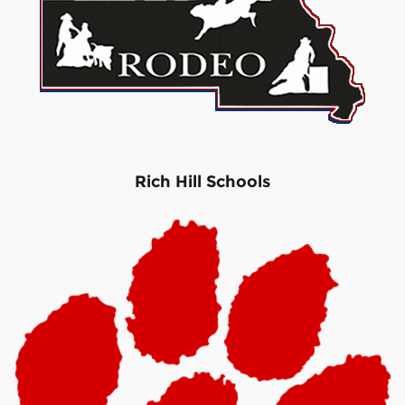
Rich Hill Schools