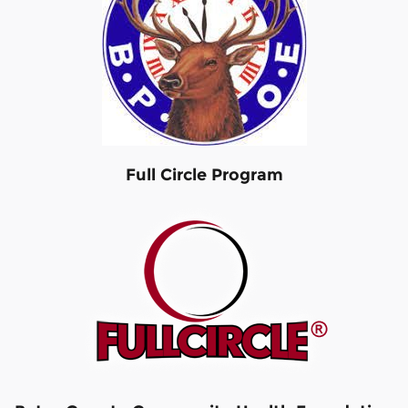
Full Circle Program