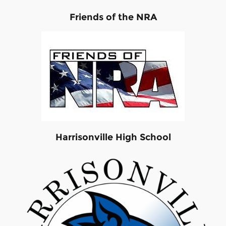
Friends of the NRA
Harrisonville High School