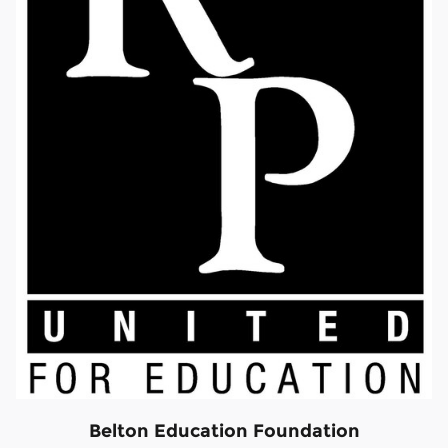
Belton Education Foundation