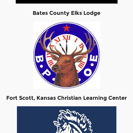
Bates County Elks Lodge
Fort Scott, Kansas Christian Learning Center