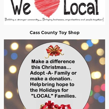
Cass County Toy Shop