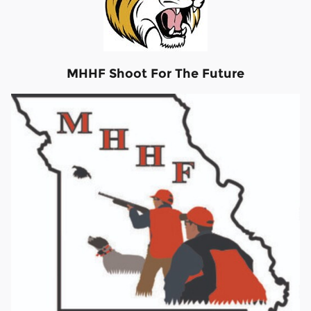
MHHF Shoot For The Future