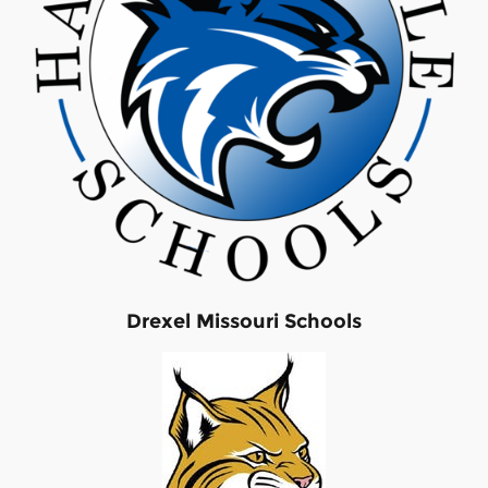
Drexel Missouri Schools