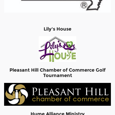
Lily's House
Pleasant Hill Chamber of Commerce Golf
Tournament
Hume Alliance Ministry