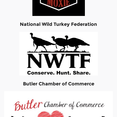
National Wild Turkey Federation
Butler Chamber of Commerce