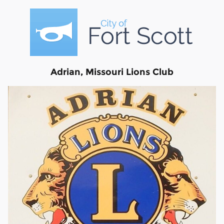
Adrian, Missouri Lions Club