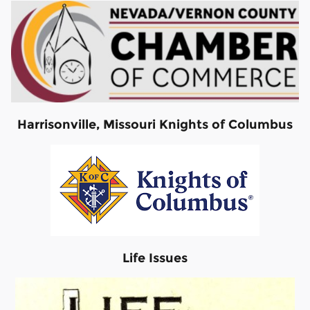
Harrisonville, Missouri Knights of Columbus
Life Issues