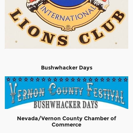
Bushwhacker Days
Nevada/Vernon County Chamber of
Commerce