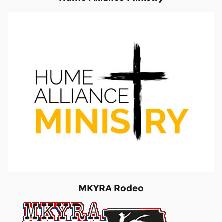
MKYRA Rodeo