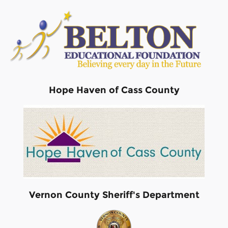
Hope Haven of Cass County
Vernon County Sheriff's Department