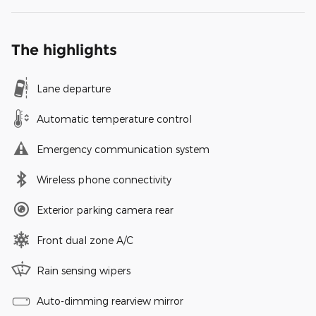
The highlights
Lane departure
Automatic temperature control
Emergency communication system
Wireless phone connectivity
Exterior parking camera rear
Front dual zone A/C
Rain sensing wipers
Auto-dimming rearview mirror