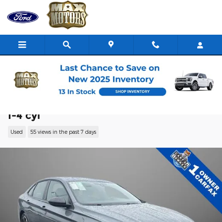
Skip to main content
2025 Volkswagen Jetta 1.5T Sport Sedan
I-4 cyl
Used
55 views in the past 7 days