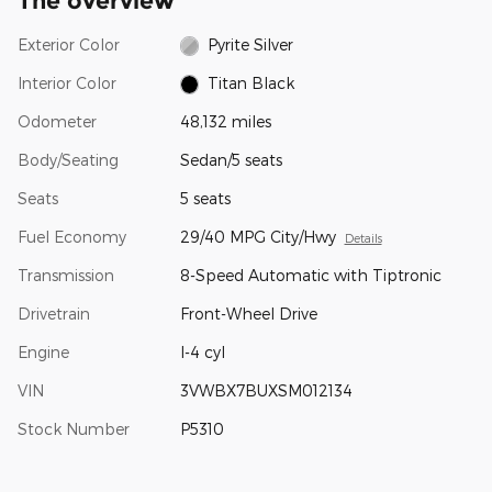
The overview
Exterior Color
Pyrite Silver
Interior Color
Titan Black
Odometer
48,132 miles
Body/Seating
Sedan/5 seats
Seats
5 seats
Fuel Economy
29/40 MPG City/Hwy
Details
Transmission
8-Speed Automatic with Tiptronic
Drivetrain
Front-Wheel Drive
Engine
I-4 cyl
VIN
3VWBX7BUXSM012134
Stock Number
P5310