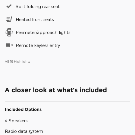
Split folding rear seat
Heated front seats
Perimeter/approach lights
Remote keyless entry
All 16 Highlights
A closer look at what’s included
Included Options
4 Speakers
Radio data system