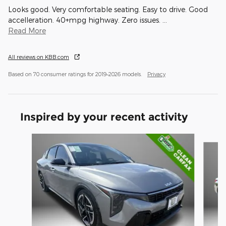
Looks good. Very comfortable seating. Easy to drive. Good
accelleration. 40+mpg highway. Zero issues.
…
Read More
All reviews on KBB.com
Based on 70 consumer ratings for 2019–2026 models.
Privacy
Inspired by your recent activity
Slide 1 of 6