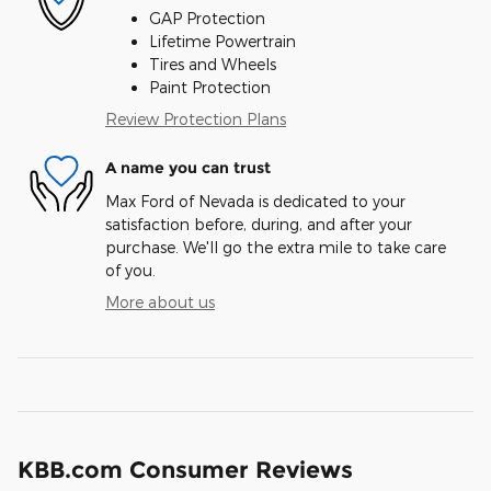
GAP Protection
Lifetime Powertrain
Tires and Wheels
Paint Protection
Review Protection Plans
A name you can trust
Max Ford of Nevada is dedicated to your
satisfaction before, during, and after your
purchase. We'll go the extra mile to take care
of you.
More about us
KBB.com Consumer Reviews