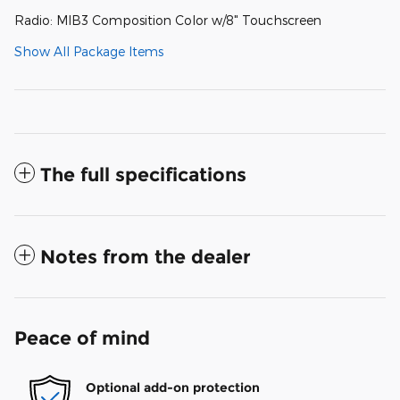
Radio: MIB3 Composition Color w/8" Touchscreen
Show All Package Items
The full specifications
Notes from the dealer
Peace of mind
Optional add-on protection