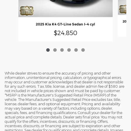
2025 
2025 Kia K4 GT-Line Sedan I-4 cyl
$24,850
While dealer strives to ensure the accuracy of pricing and other
information, unintentional pricing, calculation, or typographical errors
may occur and customer acknowledges that dealer is not responsible
for any such errors. Tax, title, license, and dealer admin fee of $580 are
not included in vehicle prices shown and must be paid by customer.
*MSRP is the Manufacturer's Suggested Retail Price (MSRP) of the
vehicle. The Manufacturer's Suggested Retail Price excludes tax, title,
license, dealer fees, and optional equipment. Pricing and availability
may vary based on a variety of factors, including options, dealer,
specials, fees, and financing qualifications. Consult your dealer for the
actual price and complete details. Dealer sets final price. You may not
qualify for the offers, incentives, discounts, or financing. Offers,
incentives, discounts, or financing are subject to expiration and other
restrictions. See dealer for qualifications and complete details. Images,