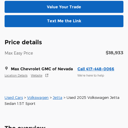
Value Your Trade
Text Me the Link
Price details
$18,933
Max Easy Price
Max Chevrolet GMC of Nevada
Call 417-448-0066
Location Details
Website
We’re here to help
Used Cars
>
Volkswagen
>
Jetta
> Used 2025 Volkswagen Jetta
Sedan 1.5T Sport