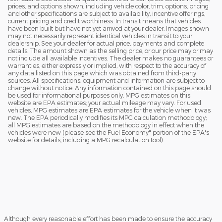
prices, and options shown, including vehicle color, trim, options, pricing
and other specifications are subject to availability, incentive offerings,
current pricing and credit worthiness. In transit means that vehicles
have been built but have not yet arrived at your dealer. Images shown
may not necessarily represent identical vehicles in transit to your
dealership. See your dealer for actual price, payments and complete
details. The amount shown as the selling price, or our price may or may
not include all available incentives. The dealer makes no guarantees or
warranties, either expressly or implied, with respect to the accuracy of
any data listed on this page which was obtained from third-party
sources. All specifications, equipment and information are subject to
change without notice. Any information contained on this page should
be used for informational purposes only. MPG estimates on this
website are EPA estimates; your actual mileage may vary. For used
vehicles, MPG estimates are EPA estimates for the vehicle when it was
new. The EPA periodically modifies its MPG calculation methodology;
all MPG estimates are based on the methodology in effect when the
vehicles were new (please see the Fuel Economy" portion of the EPA's
website for details, including a MPG recalculation tool)
Although every reasonable effort has been made to ensure the accuracy