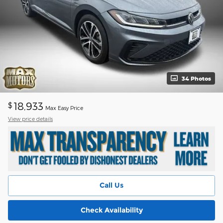
34 Photos
18,933
$
Max Easy Price
View price details
Call Us
Check Availability