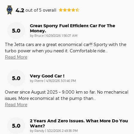
4.2
out of
5
overall
Great Sporty Fuel Efficient Car For The
5.0
Money.
on
by
Bruce
|
6/29/2026 1:56:07 AM
The Jetta cars are a great economical car!!! Sporty with the
turbo power when you need it. Comfortable ride
…
Read More
Very Good Car !
5.0
on
by
Pierre
|
4/16/2026 3:01:46 PM
Owner since August 2025 – 9,000 km so far; No mechanical
issues; More economical at the pump than
…
Read More
2 Years And Zero Issues. What More Do You
5.0
Want?
on
by
Randy
|
3/22/2026 2:49:38 PM