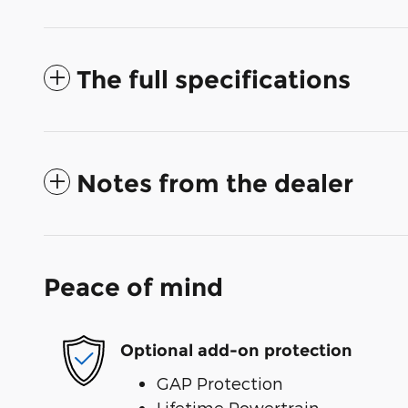
The full specifications
Notes from the dealer
Peace of mind
Optional add-on protection
GAP Protection
Lifetime Powertrain