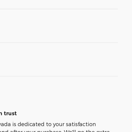
 trust
ada is dedicated to your satisfaction
and after your purchase. We'll go the extra