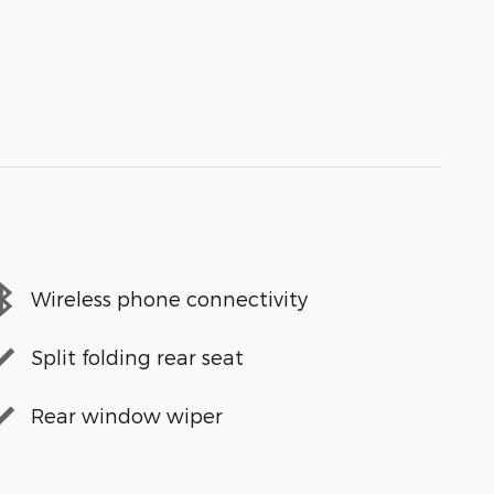
Wireless phone connectivity
Split folding rear seat
Rear window wiper