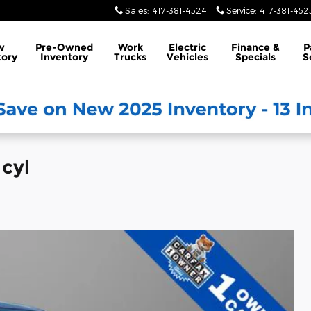
Sales
:
417-381-4524
Service
:
417-381-452
w
Pre-Owned
Work
Electric
Finance &
P
tory
Inventory
Trucks
Vehicles
Specials
S
 cyl