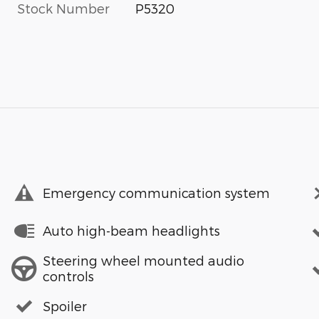
Stock Number
P5320
Emergency communication system
Auto high-beam headlights
Steering wheel mounted audio
controls
Spoiler