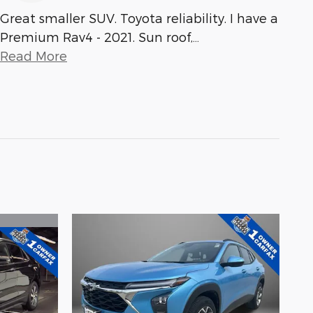
Great smaller SUV. Toyota reliability. I have a
Premium Rav4 - 2021. Sun roof,
…
Read More