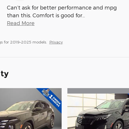
Can’t ask for better performance and mpg
than this. Comfort is good for
…
Read More
gs for 2019–2025 models.
Privacy
ity