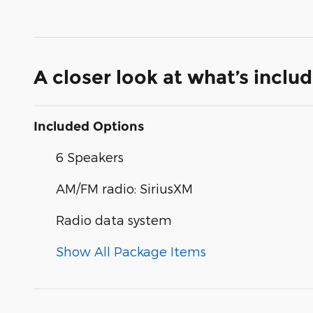
A closer look at what’s inclu
Included Options
6 Speakers
AM/FM radio: SiriusXM
Radio data system
Show All Package Items