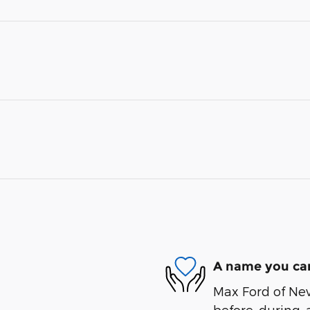
A name you can
Max Ford of Nev
before, during, 