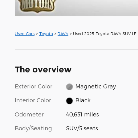
Used Cars
>
Toyota
>
RAV4
> Used 2025 Toyota RAV4 SUV LE
The overview
Exterior Color
Magnetic Gray
Interior Color
Black
Odometer
40,631 miles
Body/Seating
SUV/5 seats