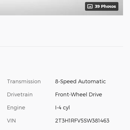
39 Photos
Transmission
8-Speed Automatic
Drivetrain
Front-Wheel Drive
Engine
I-4 cyl
VIN
2T3H1RFV5SW381463