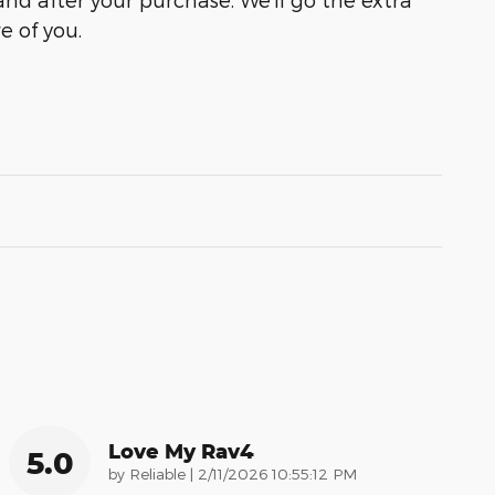
e of you.
Love My Rav4
5.0
on
by
Reliable
|
2/11/2026 10:55:12 PM