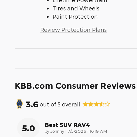
Tires and Wheels
Paint Protection
Review Protection Plans
KBB.com Consumer Reviews
3.6
out of
5
overall
Best SUV RAV4
5.0
on
by
Johnny
|
7/5/2026 1:16:19 AM