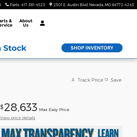
5
Parts
:
417-381-4523
2501 E. Austin Blvd
Nevada
,
MO
64772-4243
arts &
About
ervice
Us
Track Price
Save
28,633
$
Max Easy Price
View price details