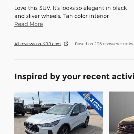
Love this SUV. It's looks so elegant in black
and sliver wheels. Tan color interior
…
Read More
All reviews on KBB.com
Based on 236 consumer ratin
Inspired by your recent activ