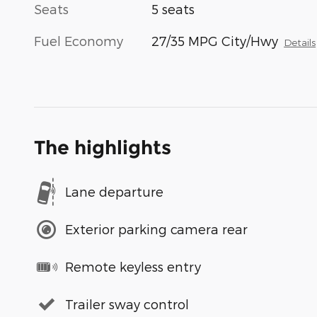
Seats
5 seats
Fuel Economy
27/35 MPG City/Hwy
Details
The highlights
Lane departure
Exterior parking camera rear
Remote keyless entry
Trailer sway control