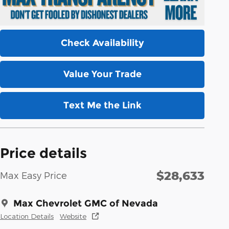
Check Availability
Value Your Trade
Text Me the Link
Price details
$28,633
Max Easy Price
Max Chevrolet GMC of Nevada
Location Details
Website