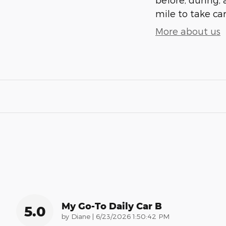
mile to take car
More about us
My Go-To Daily Car B
5.0
on
by
Diane
|
6/23/2026 1:50:42 PM