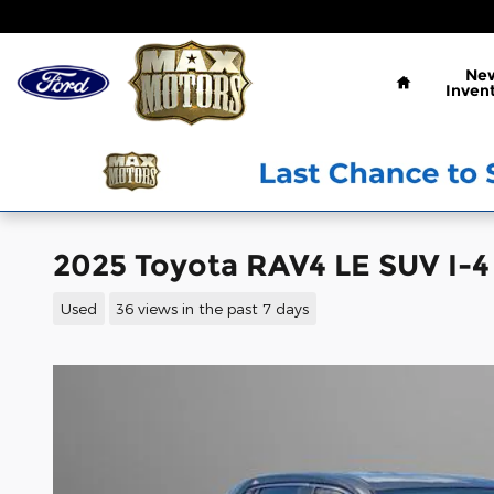
Skip to main content
Home
Ne
Inven
2025 Toyota RAV4 LE SUV I-4
Used
36 views in the past 7 days