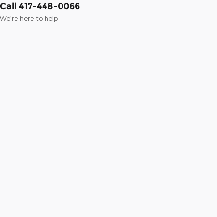
Call 417-448-0066
We’re here to help