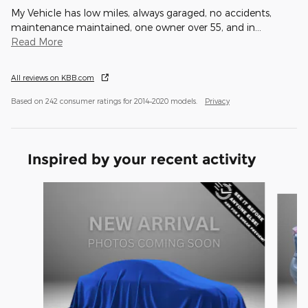
My Vehicle has low miles, always garaged, no accidents,
maintenance maintained, one owner over 55, and in
…
Read More
All reviews on KBB.com
Based on 242 consumer ratings for 2014–2020 models.
Privacy
Inspired by your recent activity
Slide 1 of 4