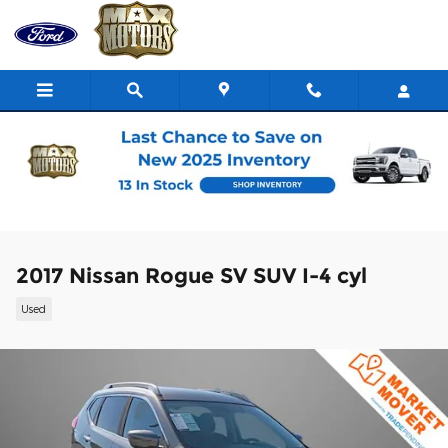
Skip to main content
2017 Nissan Rogue SV SUV I-4 cyl
Used