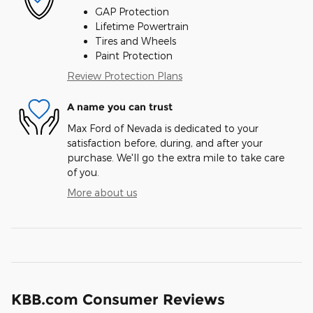
GAP Protection
Lifetime Powertrain
Tires and Wheels
Paint Protection
Review Protection Plans
A name you can trust
Max Ford of Nevada is dedicated to your
satisfaction before, during, and after your
purchase. We'll go the extra mile to take care
of you.
More about us
KBB.com Consumer Reviews