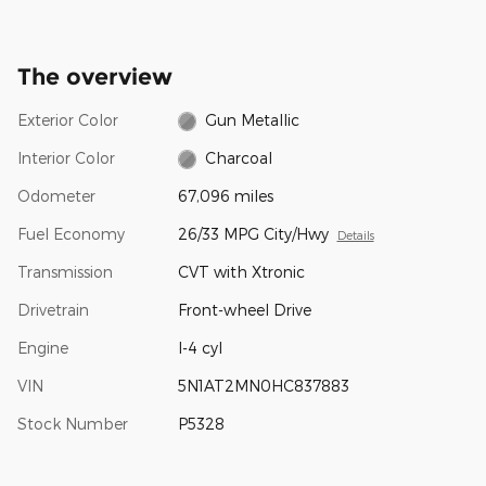
The overview
Exterior Color
Gun Metallic
Interior Color
Charcoal
Odometer
67,096 miles
Fuel Economy
26/33 MPG City/Hwy
Details
Transmission
CVT with Xtronic
Drivetrain
Front-wheel Drive
Engine
I-4 cyl
VIN
5N1AT2MN0HC837883
Stock Number
P5328