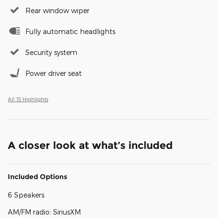
Rear window wiper
Fully automatic headlights
Security system
Power driver seat
All 15 Highlights
A closer look at what’s included
Included Options
6 Speakers
AM/FM radio: SiriusXM