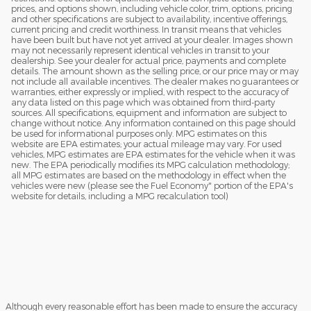
prices, and options shown, including vehicle color, trim, options, pricing
and other specifications are subject to availability, incentive offerings,
current pricing and credit worthiness. In transit means that vehicles
have been built but have not yet arrived at your dealer. Images shown
may not necessarily represent identical vehicles in transit to your
dealership. See your dealer for actual price, payments and complete
details. The amount shown as the selling price, or our price may or may
not include all available incentives. The dealer makes no guarantees or
warranties, either expressly or implied, with respect to the accuracy of
any data listed on this page which was obtained from third-party
sources. All specifications, equipment and information are subject to
change without notice. Any information contained on this page should
be used for informational purposes only. MPG estimates on this
website are EPA estimates; your actual mileage may vary. For used
vehicles, MPG estimates are EPA estimates for the vehicle when it was
new. The EPA periodically modifies its MPG calculation methodology;
all MPG estimates are based on the methodology in effect when the
vehicles were new (please see the Fuel Economy" portion of the EPA's
website for details, including a MPG recalculation tool)
Although every reasonable effort has been made to ensure the accuracy