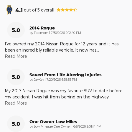
4.1
out of
5
overall
2014 Rogue
5.0
on
by
Patsmom
|
7/30/2026 9:12:40 PM
I've owned my 2014 Nissan Rogue for 12 years, and it has
been an incredibly reliable vehicle. It now has
…
Read More
Saved From Life Altering Injuries
5.0
on
by
JayKay
|
7/20/2026 6:38:35 PM
My 2017 Nissan Rogue was my favorite SUV to date before
my accident. I was hit from behind on the highway
…
Read More
One Owner Low Miles
5.0
on
by
Low Mileage One Owner
|
6/8/2026 2:01:14 PM