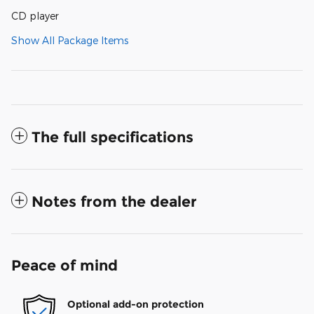
CD player
Show All Package Items
The full specifications
Notes from the dealer
Peace of mind
Optional add-on protection