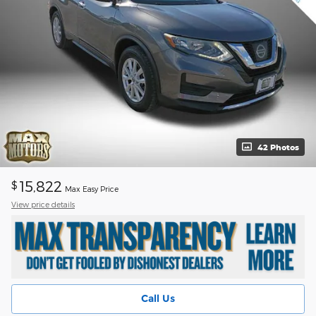
42 Photos
15,822
$
Max Easy Price
View price details
Call Us