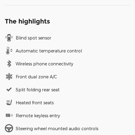
The highlights
Blind spot sensor
Automatic temperature control
Wireless phone connectivity
Front dual zone A/C
Split folding rear seat
Heated front seats
Remote keyless entry
Steering wheel mounted audio controls