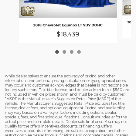
2018 
2018 Chevrolet Equinox LT SUV DOHC
$18,439
While dealer strives to ensure the accuracy of pricing and other
information, unintentional pricing, calculation, or typographical errors
may occur and customer acknowledges that dealer is not responsible
for any such errors. Tax, title, license, and dealer admin fee of $580 are
not included in vehicle prices shown and must be paid by customer.
*MSRP is the Manufacturer's Suggested Retail Price (MSRP) of the
vehicle. The Manufacturer's Suggested Retail Price excludes tax, title,
license, dealer fees, and optional equipment. Pricing and availability
may vary based on a variety of factors, including options, dealer,
specials, fees, and financing qualifications. Consult your dealer for the
actual price and complete details. Dealer sets final price. You may not
qualify for the offers, incentives, discounts, or financing. Offers,
incentives, discounts, or financing are subject to expiration and other
restrictions. See dealer for qualifications and complete details. Images,