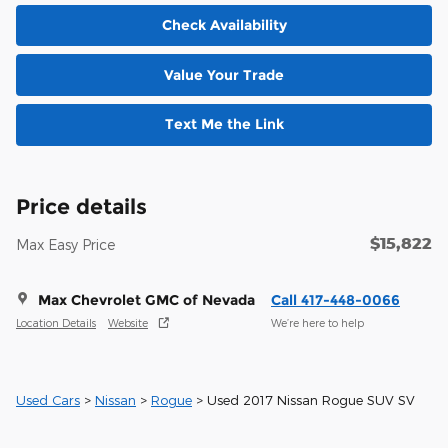
Check Availability
Value Your Trade
Text Me the Link
Price details
$15,822
Max Easy Price
Max Chevrolet GMC of Nevada
Call 417-448-0066
Location Details
Website
We’re here to help
Used Cars
>
Nissan
>
Rogue
> Used 2017 Nissan Rogue SUV SV