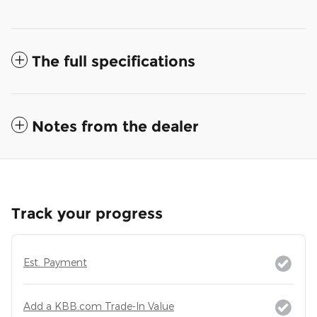
The full specifications
Notes from the dealer
Track your progress
Est. Payment
Add a KBB.com Trade-In Value