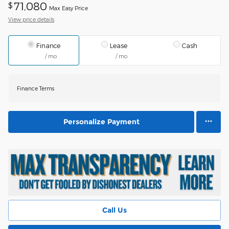
71,080
$
Max Easy Price
View price details
Finance
Lease
Cash
/ mo
/ mo
Finance Terms
Personalize Payment
Call Us