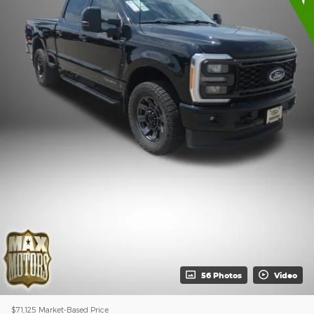
56 Photos
Video
$71,125
Market-Based Price