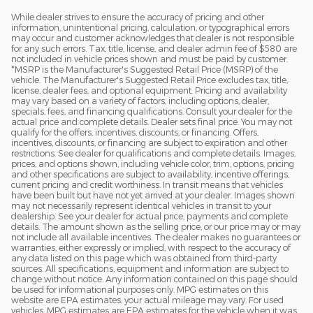
While dealer strives to ensure the accuracy of pricing and other
2
information, unintentional pricing, calculation, or typographical errors
may occur and customer acknowledges that dealer is not responsible
for any such errors. Tax, title, license, and dealer admin fee of $580 are
not included in vehicle prices shown and must be paid by customer.
*MSRP is the Manufacturer's Suggested Retail Price (MSRP) of the
vehicle. The Manufacturer's Suggested Retail Price excludes tax, title,
license, dealer fees, and optional equipment. Pricing and availability
may vary based on a variety of factors, including options, dealer,
specials, fees, and financing qualifications. Consult your dealer for the
actual price and complete details. Dealer sets final price. You may not
qualify for the offers, incentives, discounts, or financing. Offers,
incentives, discounts, or financing are subject to expiration and other
restrictions. See dealer for qualifications and complete details. Images,
prices, and options shown, including vehicle color, trim, options, pricing
and other specifications are subject to availability, incentive offerings,
current pricing and credit worthiness. In transit means that vehicles
have been built but have not yet arrived at your dealer. Images shown
may not necessarily represent identical vehicles in transit to your
dealership. See your dealer for actual price, payments and complete
details. The amount shown as the selling price, or our price may or may
not include all available incentives. The dealer makes no guarantees or
warranties, either expressly or implied, with respect to the accuracy of
any data listed on this page which was obtained from third-party
sources. All specifications, equipment and information are subject to
change without notice. Any information contained on this page should
be used for informational purposes only. MPG estimates on this
website are EPA estimates; your actual mileage may vary. For used
vehicles, MPG estimates are EPA estimates for the vehicle when it was