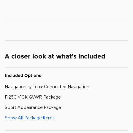
A closer look at what’s included
Included Options
Navigation system: Connected Navigation
F-250 >10K GVWR Package
Sport Appearance Package
Show All Package Items