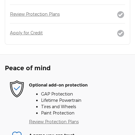
Review Protection Plans
Apply for Credit
Peace of mind
Optional add-on protection
GAP Protection
Lifetime Powertrain
Tires and Wheels
Paint Protection
Review Protection Plans