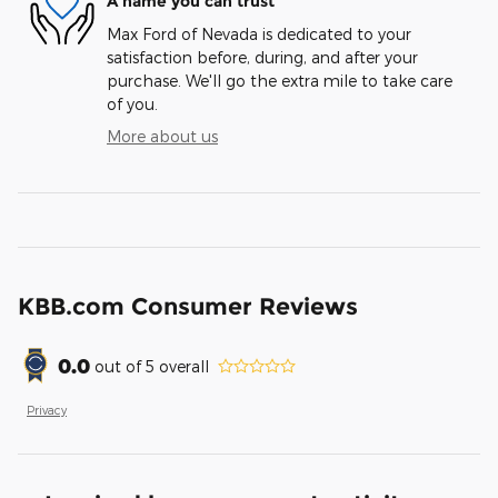
A name you can trust
Max Ford of Nevada is dedicated to your
satisfaction before, during, and after your
purchase. We'll go the extra mile to take care
of you.
More about us
KBB.com Consumer Reviews
0.0
out of
5
overall
Privacy