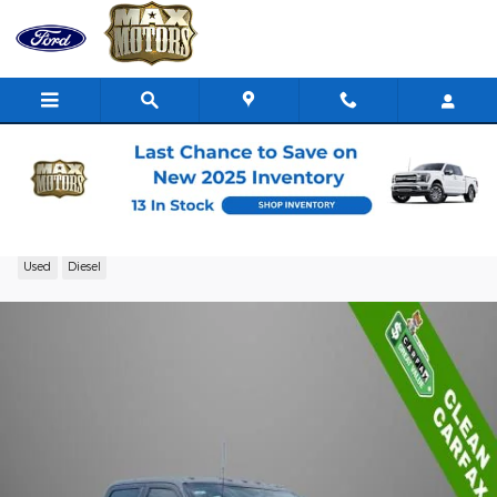
Skip to main content
2023 Ford F-250 Truck Crew Cab V-8 cyl
Used
Diesel