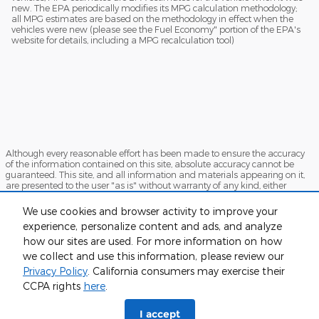
new. The EPA periodically modifies its MPG calculation methodology;
all MPG estimates are based on the methodology in effect when the
vehicles were new (please see the Fuel Economy" portion of the EPA's
website for details, including a MPG recalculation tool)
Although every reasonable effort has been made to ensure the accuracy
of the information contained on this site, absolute accuracy cannot be
guaranteed. This site, and all information and materials appearing on it,
are presented to the user "as is" without warranty of any kind, either
express or implied. All vehicles are subject to prior sale. Price does not
include applicable tax, title, and license charges. ‡Vehicles shown at
We use cookies and browser activity to improve your
different locations are not currently in our inventory (Not in Stock) but can
experience, personalize content and ads, and analyze
be made available to you at our location within a reasonable date from
the time of your request, not to exceed one week.
how our sites are used. For more information on how
we collect and use this information, please review our
Sitemap
Privacy
View Additional Disclosures
Privacy Policy
. California consumers may exercise their
CCPA rights
here
.
I accept