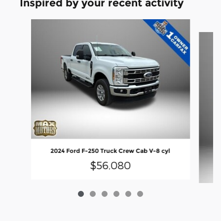
Inspired by your recent activity
Slide 1 of 6
2024 Ford F-250 Truck Crew Cab V-8 cyl
$56,080