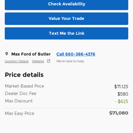
Check Availability
Value Your Trade
Text Me the Link
Max Ford of Butler
Call 660-386-4376
Location Details
Website
We’re here to help
Price details
Market-Based Price
$71,125
Dealer Doc Fee
$580
Max Discount
- $625
$71,080
Max Easy Price