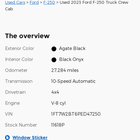
Used Cars
>
Ford
>
F-250
> Used 2023 Ford F-250 Truck Crew
Cab
The overview
Exterior Color
Agate Black
Interior Color
Black Onyx
Odometer
27,284 miles
Transmission
10-Speed Automatic
Drivetrain
4x4
Engine
V-8 cyl
VIN
1FT7W2BT6PED47250
Stock Number
11618P
Window Sticker