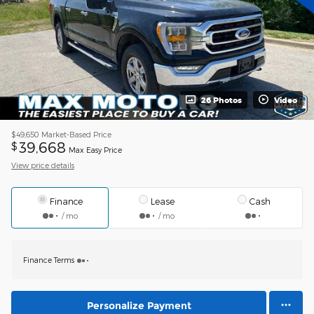
26 Photos
Video
$49,650
Market-Based Price
39,668
$
Max Easy Price
View price details
Finance
Lease
Cash
/ mo
/ mo
Finance Terms
Personalize Payment