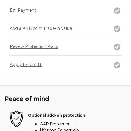
Est. Payment
Add a KBB.com Trade-In Value
Review Protection Plans
Apply for Credit
Peace of mind
Optional add-on protection
GAP Protection
Lifetime Powertrain