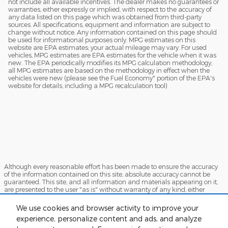
not include all available incentives. The dealer makes no guarantees or
warranties, either expressly or implied, with respect to the accuracy of
any data listed on this page which was obtained from third-party
sources. All specifications, equipment and information are subject to
change without notice. Any information contained on this page should
be used for informational purposes only. MPG estimates on this
website are EPA estimates; your actual mileage may vary. For used
vehicles, MPG estimates are EPA estimates for the vehicle when it was
new. The EPA periodically modifies its MPG calculation methodology;
all MPG estimates are based on the methodology in effect when the
vehicles were new (please see the Fuel Economy" portion of the EPA's
website for details, including a MPG recalculation tool)
Although every reasonable effort has been made to ensure the accuracy
of the information contained on this site, absolute accuracy cannot be
guaranteed. This site, and all information and materials appearing on it,
are presented to the user "as is" without warranty of any kind, either
express or implied. All vehicles are subject to prior sale. Price does not
include applicable tax, title, and license charges. ‡Vehicles shown at
We use cookies and browser activity to improve your
different locations are not currently in our inventory (Not in Stock) but can
experience, personalize content and ads, and analyze
be made available to you at our location within a reasonable date from
the time of your request, not to exceed one week.