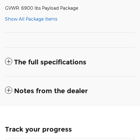
GVWR: 6900 lbs Payload Package
Show All Package Items
The full specifications
Notes from the dealer
Track your progress