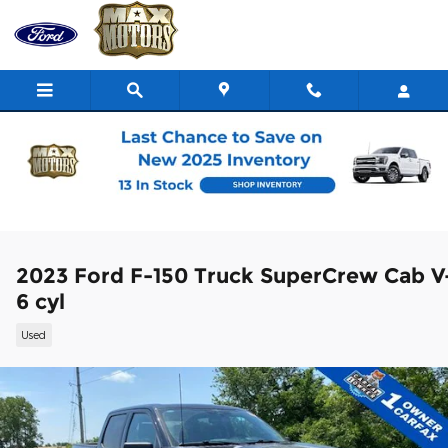
Skip to main content
2023 Ford F-150 Truck SuperCrew Cab V
6 cyl
Used