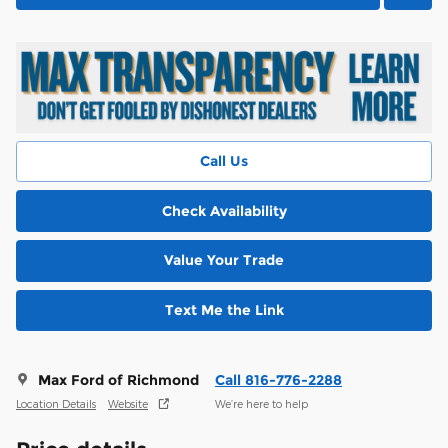
Call Us
Check Availability
Value Your Trade
Text Me the Link
Max Ford of Richmond
Call 816-776-2288
Location Details
Website
We’re here to help