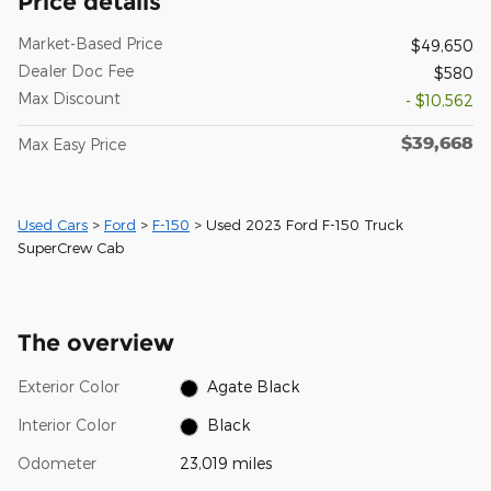
Price details
Market-Based Price
$49,650
Dealer Doc Fee
$580
Max Discount
- $10,562
$39,668
Max Easy Price
Used Cars
>
Ford
>
F-150
> Used 2023 Ford F-150 Truck
SuperCrew Cab
The overview
Exterior Color
Agate Black
Interior Color
Black
Odometer
23,019 miles