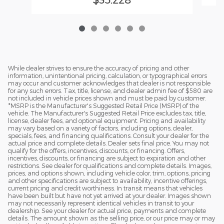
While dealer strives to ensure the accuracy of pricing and other
information, unintentional pricing, calculation, or typographical errors
may occur and customer acknowledges that dealer is not responsible
for any such errors. Tax, title, license, and dealer admin fee of $580 are
not included in vehicle prices shown and must be paid by customer.
*MSRP is the Manufacturer's Suggested Retail Price (MSRP) of the
vehicle. The Manufacturer's Suggested Retail Price excludes tax, title,
license, dealer fees, and optional equipment. Pricing and availability
may vary based on a variety of factors, including options, dealer,
specials, fees, and financing qualifications. Consult your dealer for the
actual price and complete details. Dealer sets final price. You may not
qualify for the offers, incentives, discounts, or financing. Offers,
incentives, discounts, or financing are subject to expiration and other
restrictions. See dealer for qualifications and complete details. Images,
prices, and options shown, including vehicle color, trim, options, pricing
and other specifications are subject to availability, incentive offerings,
current pricing and credit worthiness. In transit means that vehicles
have been built but have not yet arrived at your dealer. Images shown
may not necessarily represent identical vehicles in transit to your
dealership. See your dealer for actual price, payments and complete
details. The amount shown as the selling price, or our price may or may