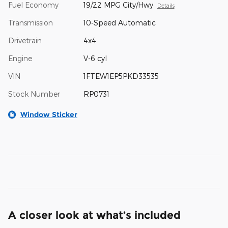
Fuel Economy
19/22 MPG City/Hwy
Details
Transmission
10-Speed Automatic
Drivetrain
4x4
Engine
V-6 cyl
VIN
1FTEW1EP5PKD33535
Stock Number
RP0731
Window Sticker
A closer look at what’s included