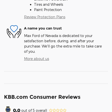
Tires and Wheels
Paint Protection
Review Protection Plans
A name you can trust
Max Ford of Nevada is dedicated to your
satisfaction before, during, and after your
purchase. We'll go the extra mile to take care
of you.
More about us
KBB.com Consumer Reviews
0.0
out of
5
overall