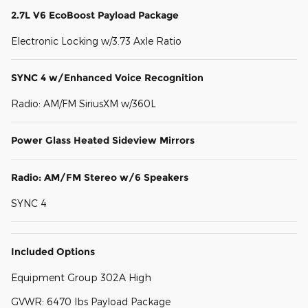
2.7L V6 EcoBoost Payload Package
Electronic Locking w/3.73 Axle Ratio
SYNC 4 w/Enhanced Voice Recognition
Radio: AM/FM SiriusXM w/360L
Power Glass Heated Sideview Mirrors
Radio: AM/FM Stereo w/6 Speakers
SYNC 4
Included Options
Equipment Group 302A High
GVWR: 6470 lbs Payload Package