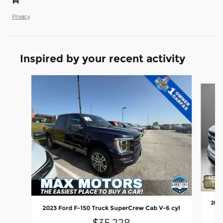
Privacy
Inspired by your recent activity
Slide 1 of 6
2023
2023 Ford F-150 Truck SuperCrew Cab V-6 cyl
$35,228