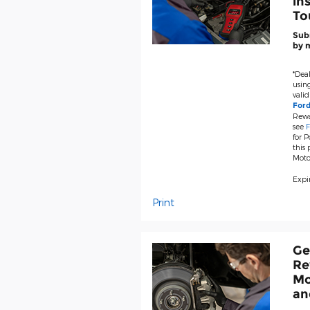
in
To
Subm
by m
*Deal
using
valid
For
Rewa
see
F
for P
this
Moto
Expir
Print
Ge
Re
Mo
an