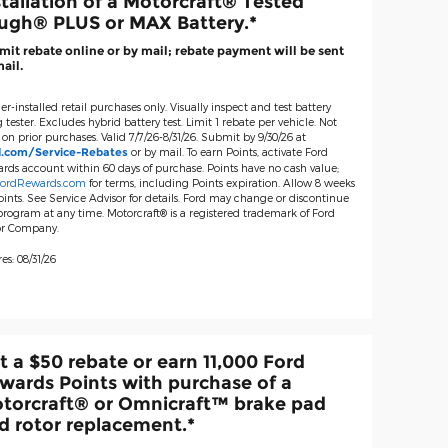
stallation of a Motorcraft® Tested
ugh® PLUS or MAX Battery.*
it rebate online or by mail; rebate payment will be sent
ail.
er-installed retail purchases only. Visually inspect and test battery
 tester. Excludes hybrid battery test. Limit 1 rebate per vehicle. Not
 on prior purchases. Valid 7/7/26-8/31/26. Submit by 9/30/26 at
or by mail. To earn Points, activate Ford
d.com/Service-Rebates
rds account within 60 days of purchase. Points have no cash value;
ordRewards.com
for terms, including Points expiration. Allow 8 weeks
oints. See Service Advisor for details. Ford may change or discontinue
 program at any time. Motorcraft® is a registered trademark of Ford
r Company.
es: 08/31/26
t a $50 rebate or earn 11,000 Ford
wards Points with purchase of a
torcraft® or Omnicraft™ brake pad
d rotor replacement.*