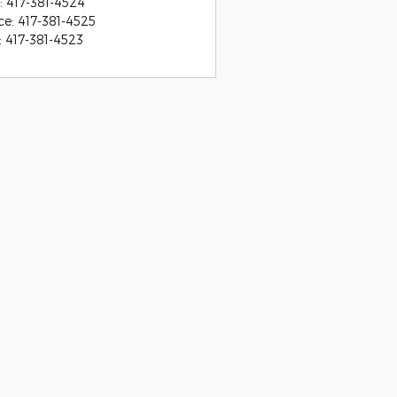
:
417-381-4524
ce
:
417-381-4525
:
417-381-4523