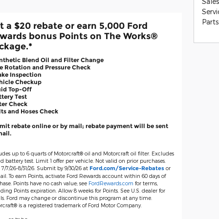
Sales
Servi
Parts
t a $20 rebate or earn 5,000 Ford
wards bonus Points on The Works®
ckage.*
nthetic Blend Oil and Filter Change
re Rotation and Pressure Check
ake Inspection
ehicle Checkup
uid Top-Off
ttery Test
lter Check
lts and Hoses Check
it rebate online or by mail; rebate payment will be sent
ail.
udes up to 6 quarts of Motorcraft® oil and Motorcraft oil filter. Excludes
d battery test. Limit 1 offer per vehicle. Not valid on prior purchases.
 7/7/26-8/31/26. Submit by 9/30/26 at
or
Ford.com/Service-Rebates
il. To earn Points, activate Ford Rewards account within 60 days of
hase. Points have no cash value; see
FordRewards.com
for terms,
ding Points expiration. Allow 8 weeks for Points. See U.S. dealer for
ils. Ford may change or discontinue this program at any time.
rcraft® is a registered trademark of Ford Motor Company.