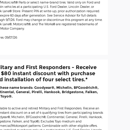
Motorcraft® Parts or select name-brand tires. Valid only on Ford and
ln vehicles at a participating U.S. Ford Dealer, Lincoln Dealer, or
 Lane® Store. Present PIN at write-up; prior authorization required.
expire 60 days after generation. See Service Advisor for full details
ugh 9/7/26. Ford may change or discontinue this program at any time.
k Lane®, Motorcraft®, and The Works® are registered trademarks of
 Motor Company.
es: 09/07/26
litary and First Responders - Receive
 $80 instant discount with purchase
 installation of four select tires.*
these name brands: Goodyear®, Michelin, BFGoodrich®,
inental, General, Pirelli, Hankook, Bridgestone, Falken,
 Toyo®.
lable to active and retired Military and First Responders. Receive an
nstant discount on a set of 4 qualifying tires from participating brands
dyear®, Michelin, BFGoodrich®, Continental, General, Pirelli, Hankook,
gestone, Falken, and Toyo®). Excludes Toyo medium and
ercial/Motorsport patterns. Combinable with other eligible offers.
r-installed purchases only at a participating U.S. Ford Dealer, Lincoln