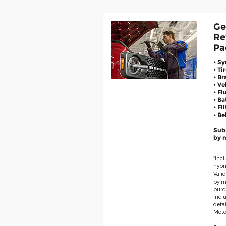
Ge
Re
Pa
• Sy
• Ti
• Br
• V
• Fl
• Ba
• Fi
• Be
Subm
by m
*Incl
hybri
Valid
by ma
purc
inclu
deta
Moto