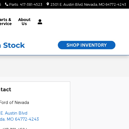
5
Parts
:
417-381-4523
2501 E. Austin Blvd
Nevada
,
MO
64772-4243
arts &
About
ervice
Us
tact
Ford of Nevada
E. Austin Blvd
da
,
MO
64772-4243