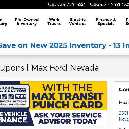
Sales
:
417-381-4524
Service
:
417-381-452
w
Pre-Owned
Work
Electric
Finance &
P
tory
Inventory
Trucks
Vehicles
Specials
S
oupons | Max Ford Nevada
Con
Max 
2501 
Neva