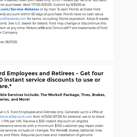
ior purchases. Valid 7/7/26-8/31/26. Submit by 9/30/26 at
or by mail. To earn Points, activate Ford
d.com/Service-Rebates
rds account within 60 days of purchase. Points have no cash value;
ordRewards.com
for terms, including Points expiration. Allow 8 weeks
oints. See U.S. dealer for details. Ford may change or discontinue this
ram at any time. Motorcraft® and Omnicraft™ are trademarks of Ford
r Company.
es: 08/31/26
rd Employees and Retirees - Get four
0 instant service discounts to use or
are.*
ible Services Include: The Works® Package, Tires, Brakes,
eries, and More!
ive U.S. Ford Employees and Retirees only. Generate up to 4 PINs at
ServiceDiscount.com
from 4/15/26-9/7/26 for personal use or to share.
 1 PIN per VIN. Receive a $50 instant discount on eligible
tenance services with a minimum $100 customer-pay repair order.
ble services include oil changes, The Works®, brakes, batteries, tires,
s, and filters. Requires purchase and installation of genuine