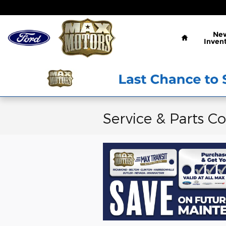
Skip to main content
Home
Ne
Inven
Service & Parts C