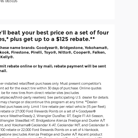
es: 08/31/26
'll beat your best price on a set of four
res,* plus get up to a $125 rebate.**
these name brands: Goodyear®, Bridgestone, Yokohama®,
ook, Firestone, Pirelli, Toyo®, Nitto®, Cooper®, Falken,
 Kelly®.
it rebate online or by mail; rebate payment will be sent
ail.
er-installed retail/fleet purchases only. Must present competitor's
nt ad for the exact tire within 30 days of purchase. Online quotes
be for new tires from direct retailer sites (excludes
tplaces/third-party resellers). See participating U.S. dealer for details.
 may change or discontinue this program at any time. **Dealer-
lled purchases only. Limit 1 tire rebate per retail vehicle (15 per fleet).
 rebate or 27,000 Ford Rewards Points on a set of 4 Goodyear®
rance WeatherReady 2, Wrangler DuraTrac RT, Eagle F1 All-Season,
Wrangler Steadfast HT; Bridgestone Alenza Prestige and Dueler A/T
nt; and Yokohama® Geolandar X-AT, Geolandar M/T, and Geolandar X-
$100 rebate or 22,000 Ford Rewards Points on a set of 4 Hankook,
gestone (excludes Alenza Prestige and Dueler A/T Ascent product