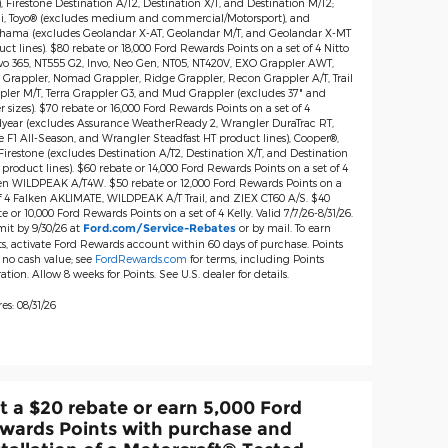
), Firestone Destination A/T2, Destination X/T, and Destination M/T2;
lli, Toyo® (excludes medium and commercial/Motorsport), and
hama (excludes Geolandar X-AT, Geolandar M/T, and Geolandar X-MT
ct lines). $80 rebate or 18,000 Ford Rewards Points on a set of 4 Nitto
vo 365, NT555 G2, Invo, Neo Gen, NT05, NT420V, EXO Grappler AWT,
 Grappler, Nomad Grappler, Ridge Grappler, Recon Grappler A/T, Trail
pler M/T, Terra Grappler G3, and Mud Grappler (excludes 37" and
r sizes). $70 rebate or 16,000 Ford Rewards Points on a set of 4
year (excludes Assurance WeatherReady 2, Wrangler DuraTrac RT,
e F1 All-Season, and Wrangler Steadfast HT product lines), Cooper®,
irestone (excludes Destination A/T2, Destination X/T, and Destination
product lines). $60 rebate or 14,000 Ford Rewards Points on a set of 4
en WILDPEAK A/T4W. $50 rebate or 12,000 Ford Rewards Points on a
of 4 Falken AKLIMATE, WILDPEAK A/T Trail, and ZIEX CT60 A/S. $40
e or 10,000 Ford Rewards Points on a set of 4 Kelly. Valid 7/7/26-8/31/26.
it by 9/30/26 at
or by mail. To earn
Ford.com/Service-Rebates
ts, activate Ford Rewards account within 60 days of purchase. Points
 no cash value; see
FordRewards.com
for terms, including Points
ation. Allow 8 weeks for Points. See U.S. dealer for details.
es: 08/31/26
t a $20 rebate or earn 5,000 Ford
wards Points with purchase and