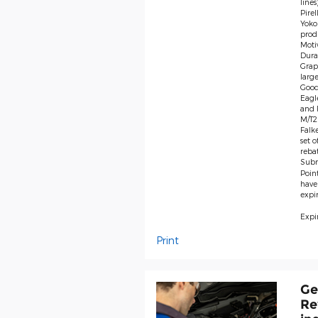
lines
Pire
Yoko
produ
Moti
Dura
Grap
large
Good
Eagl
and F
M/T2 
Falk
set 
rebat
Subm
Poin
have
expir
Expir
Print
Ge
Re