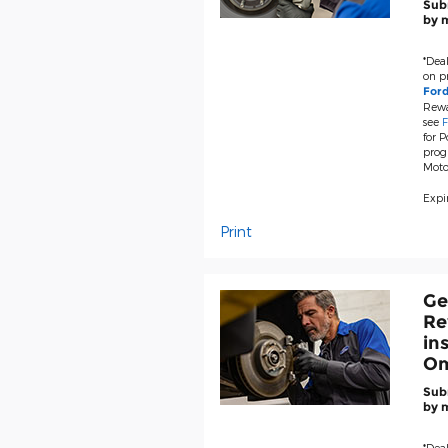
Subm
by m
*Deal
on pr
For
Rewa
see
F
for P
prog
Moto
Expir
Print
Ge
Re
in
Om
Subm
by m
*Deal