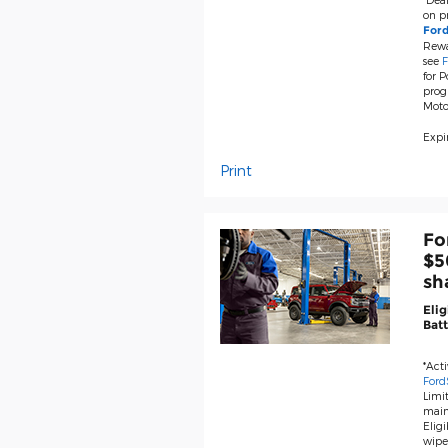
on pr
For
Rewa
see
F
for P
prog
Moto
Expir
Print
Fo
$5
sh
Elig
Batt
*Act
Ford
Limit
main
Eligi
wiper