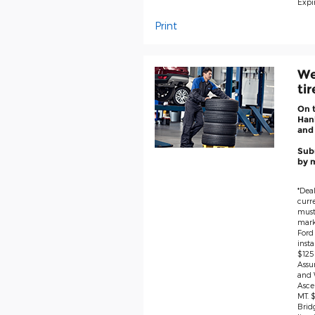
Expir
Print
We
ti
On 
Hank
and
Subm
by m
*Deal
curre
must 
marke
Ford
insta
$125
Assu
and 
Asce
MT. 
Brid