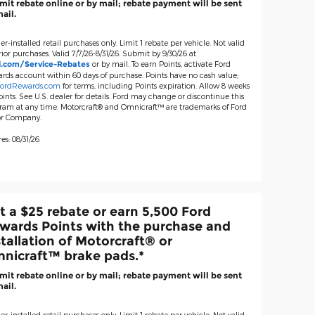
it rebate online or by mail; rebate payment will be sent
ail.
er-installed retail purchases only. Limit 1 rebate per vehicle. Not valid
ior purchases. Valid 7/7/26-8/31/26. Submit by 9/30/26 at
or by mail. To earn Points, activate Ford
d.com/Service-Rebates
rds account within 60 days of purchase. Points have no cash value;
ordRewards.com
for terms, including Points expiration. Allow 8 weeks
oints. See U.S. dealer for details. Ford may change or discontinue this
ram at any time. Motorcraft® and Omnicraft™ are trademarks of Ford
r Company.
es: 08/31/26
t a $25 rebate or earn 5,500 Ford
wards Points with the purchase and
stallation of Motorcraft® or
nicraft™ brake pads.*
it rebate online or by mail; rebate payment will be sent
ail.
er-installed retail purchases only. Limit 1 rebate per vehicle. Not valid