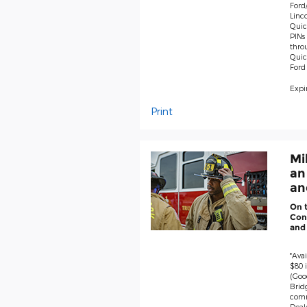
Ford/
Linco
Quick
PINs 
thro
Quic
Ford
Expir
Print
Mi
an
and
On 
Cont
and
*Avai
$80 i
(Goo
Brid
comm
Deale