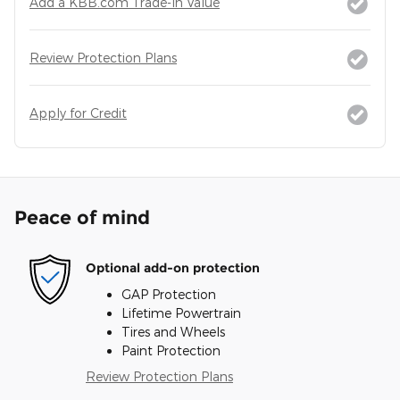
Add a KBB.com Trade-In Value
Review Protection Plans
Apply for Credit
Peace of mind
Optional add-on protection
GAP Protection
Lifetime Powertrain
Tires and Wheels
Paint Protection
Review Protection Plans