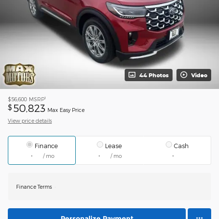
44 Photos
Video
1
$56,600
MSRP
50,823
$
Max Easy Price
View price details
Finance
Lease
Cash
/ mo
/ mo
Finance Terms
Personalize Payment