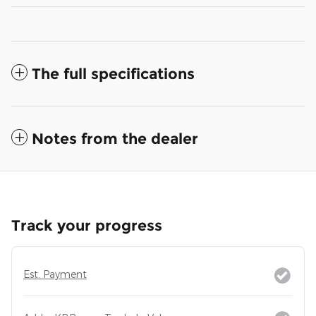
The full specifications
Notes from the dealer
Track your progress
Est. Payment