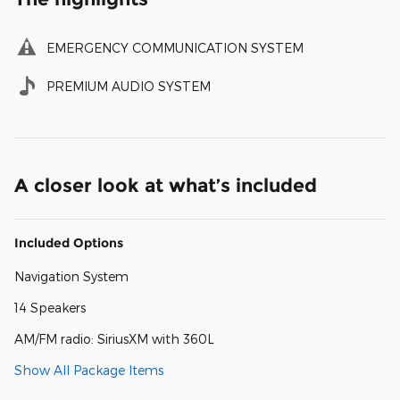
EMERGENCY COMMUNICATION SYSTEM
PREMIUM AUDIO SYSTEM
A closer look at what’s included
Included Options
Navigation System
14 Speakers
AM/FM radio: SiriusXM with 360L
Show All Package Items