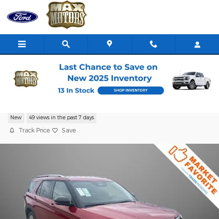
Skip to main content
2026 Ford Explorer Platinum SUV I-4 cyl
New
49 views in the past 7 days
Track Price
Save