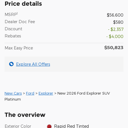
Price details
1
MSRP
$56,600
Dealer Doc Fee
$580
Discount
- $2,357
Rebates
- $4,000
$50,823
Max Easy Price
Explore All Offers
New Cars
>
Ford
>
Explorer
> New 2026 Ford Explorer SUV
Platinum
The overview
Exterior Color
Rapid Red Tinted