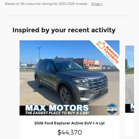
Based on 59 consumer ratings for 2020–2026 models.
Privacy
Inspired by your recent activity
Slide 1 of 6
2026 Ford Explorer Active SUV I-4 cyl
$44,370