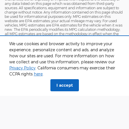
any data listed on this page which was obtained from third-party
sources. All specifications, equipment and information are subject to
change without notice. Any information contained on this page should
be used for informational purposes only. MPG estimates on this
website are EPA estimates; your actual mileage may vary. For used
vehicles, MPG estimates are EPA estimates for the vehicle when it was
new. The EPA periodically modifies its MPG calculation methodology;
all MPG estimates are based on the methodology in effect when the
vehicles were new (please see the Fuel Economy" portion of the EPA's
website for details, including a MPG recalculation tool)
We use cookies and browser activity to improve your
experience, personalize content and ads, and analyze
how our sites are used. For more information on how
we collect and use this information, please review our
Privacy Policy
. California consumers may exercise their
CCPA rights
here
.
I accept
Although every reasonable effort has been made to ensure the accuracy
of the information contained on this site, absolute accuracy cannot be
guaranteed. This site, and all information and materials appearing on it,
are presented to the user "as is" without warranty of any kind, either
express or implied. All vehicles are subject to prior sale. Price does not
include applicable tax, title, and license charges. ‡Vehicles shown at
different locations are not currently in our inventory (Not in Stock) but can
be made available to you at our location within a reasonable date from
the time of your request, not to exceed one week.