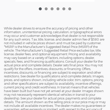
While dealer strives to ensure the accuracy of pricing and other
information, unintentional pricing, calculation, or typographical errors
may occur and customer acknowledges that dealer is not responsible
for any such errors. Tax, title, license, and dealer admin fee of $580 are
not included in vehicle prices shown and must be paid by customer.
*MSRP is the Manufacturer's Suggested Retail Price (MSRP) of the
vehicle. The Manufacturer's Suggested Retail Price excludes tax, title,
license, dealer fees, and optional equipment. Pricing and availability
may vary based on a variety of factors, including options, dealer,
specials, fees, and financing qualifications. Consult your dealer for the
actual price and complete details. Dealer sets final price. You may not
qualify for the offers, incentives, discounts, or financing. Offers,
incentives, discounts, or financing are subject to expiration and other
restrictions. See dealer for qualifications and complete details. Images,
prices, and options shown, including vehicle color, trim, options, pricing
and other specifications are subject to availability, incentive offerings,
current pricing and credit worthiness. In transit means that vehicles
have been built but have not yet arrived at your dealer. Images shown
may not necessarily represent identical vehicles in transit to your
dealership. See your dealer for actual price, payments and complete
details. The amount shown as the selling price, or our price may or may
not include all available incentives. The dealer makes no guarantees or
warranties, either expressly or implied, with respect to the accuracy of