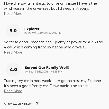
I love the suv its fantastic to drive only issue I have is the
wind noise in the driver seat but I'd sleep in it every
…
Read More
Explorer
5.0
on
by
Rudy
|
5/28/2026 6:10:36 PM
So far so good - smooth ride - plenty of power for a 2.3 liter
4 cyl which coming from someone who drove a
…
Read More
Served Our Family Well!
4.0
on
by
Beth
|
2/19/2026 11:46:55 PM
Trading my car in next week, I am gonna miss my Explorer.
It’s been a good family car. Draw backs: the screen
…
Read More
All reviews on KBB.com