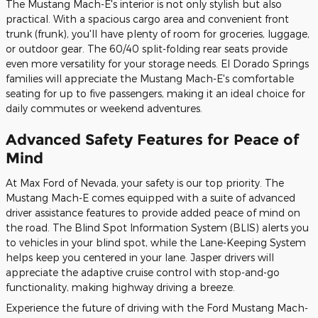
The Mustang Mach-E's interior is not only stylish but also
practical. With a spacious cargo area and convenient front
trunk (frunk), you'll have plenty of room for groceries, luggage,
or outdoor gear. The 60/40 split-folding rear seats provide
even more versatility for your storage needs. El Dorado Springs
families will appreciate the Mustang Mach-E's comfortable
seating for up to five passengers, making it an ideal choice for
daily commutes or weekend adventures.
Advanced Safety Features for Peace of
Mind
At Max Ford of Nevada, your safety is our top priority. The
Mustang Mach-E comes equipped with a suite of advanced
driver assistance features to provide added peace of mind on
the road. The Blind Spot Information System (BLIS) alerts you
to vehicles in your blind spot, while the Lane-Keeping System
helps keep you centered in your lane. Jasper drivers will
appreciate the adaptive cruise control with stop-and-go
functionality, making highway driving a breeze.
Experience the future of driving with the Ford Mustang Mach-