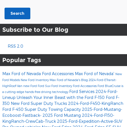
Search
Subscribe to Our Blog
RSS 2.0
Popular Tags
Max Ford of Nevada
Ford Accessories
Max Ford of Nevada'
New
Ford Models
New Ford Inventory
Max Ford of Nevada's Blog
2024-Ford-ETransit-
HighRoof-Van
new Ford
Ford Suv
Ford Inventory
Ford-Accessories
Ford BlueCruise is
Ford Services
2024-Ford-
a cutting-edge hands-free driving technology
Lineup
Unleash Your Inner Beast with the Ford F-150
Ford F-
350
New Ford Super Duty Trucks
2024-Ford-F450-KingRanch
Ford F-450 Super Duty Towing Capacity
2025-Ford-Mustang-
Ecoboost-Fastback-
2025 Ford Mustang
2024-Ford-F150-
KingRanch-CrewCab-Truck
2025-Ford-Expedition-Active-SUV