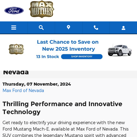
Skip to main content
Experience the Exhilarating New Ford
Mustang Mach-E at Max Ford of
Nevada
Thursday, 07 November, 2024
Max Ford of Nevada
Thrilling Performance and Innovative
Technology
Get ready to electrify your driving experience with the new
Ford Mustang Mach-E, available at Max Ford of Nevada. This
SUV combines the legendary Mustang spirit with advanced