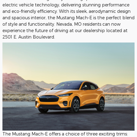
electric vehicle technology, delivering stunning performance
and eco-friendly efficiency. With its sleek, aerodynamic design
and spacious interior, the Mustang Mach-E is the perfect blend
of style and functionality. Nevada, MO residents can now
experience the future of driving at our dealership located at
2501 E. Austin Boulevard.
The Mustang Mach-E offers a choice of three exciting trims: