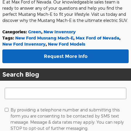
E at Max Ford of Nevada. Our knowledgeable sales team is
ready to answer any of your questions and help you find the
perfect Mustang Mach-E to fit your lifestyle. Visit us today and
discover why the Mustang Mach-E is the ultimate electric SUV.
Categories
:
Green
,
New Inventory
Tags
:
New Ford Mustang Mach-E
,
Max Ford of Nevada
,
New Ford Inventory
,
New Ford Models
Request More Info
Search Blog
Search Blog
By providing a telephone number and submitting this
form you are consenting to be contacted by SMS text
message. Message & data rates may apply. You can reply
STOP to opt-out of further messaging.