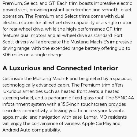
Premium, Select, and GT. Each trim boasts impressive electric
powertrains, providing instant acceleration and smooth, quiet
operation. The Premium and Select trims come with dual
electric motors for all-wheel drive capability or a single motor
for rear-wheel drive, while the high-performance GT trim
features dual motors and all-wheel drive as standard. Fort
Scott drivers will appreciate the Mustang Mach-E's impressive
driving range, with the extended range battery offering up to
306 miles on a single charge.
A Luxurious and Connected Interior
Get inside the Mustang Mach-E and be greeted by a spacious,
technologically advanced cabin. The Premium trim offers
luxurious amenities such as heated front seats, a heated
steering wheel, and a panoramic fixed-glass roof. The SYNC 4A
infotainment system with a 15.5-inch touchscreen provides
seamless connectivity, allowing you to access your favorite
apps, music, and navigation with ease. Lamar, MO residents
will enjoy the convenience of wireless Apple CarPlay and
Android Auto compatibility.