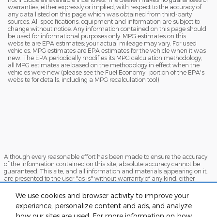
warranties, either expressly or implied, with respect to the accuracy of
any data listed on this page which was obtained from third-party
sources. All specifications, equipment and information are subject to
change without notice. Any information contained on this page should
be used for informational purposes only. MPG estimates on this
website are EPA estimates; your actual mileage may vary. For used
vehicles, MPG estimates are EPA estimates for the vehicle when it was
new. The EPA periodically modifies its MPG calculation methodology;
all MPG estimates are based on the methodology in effect when the
vehicles were new (please see the Fuel Economy" portion of the EPA's
website for details, including a MPG recalculation tool)
Although every reasonable effort has been made to ensure the accuracy
of the information contained on this site, absolute accuracy cannot be
guaranteed. This site, and all information and materials appearing on it,
are presented to the user "as is" without warranty of any kind, either
express or implied. All vehicles are subject to prior sale. Price does not
include applicable tax, title, and license charges. ‡Vehicles shown at
We use cookies and browser activity to improve your
different locations are not currently in our inventory (Not in Stock) but can
experience, personalize content and ads, and analyze
be made available to you at our location within a reasonable date from
the time of your request, not to exceed one week.
how our sites are used. For more information on how