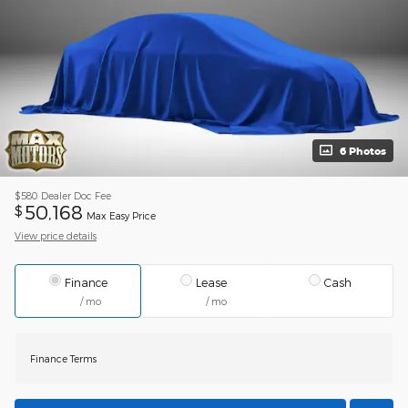
6 Photos
$580
Dealer Doc Fee
50,168
$
Max Easy Price
View price details
Finance
Lease
Cash
/ mo
/ mo
Finance Terms