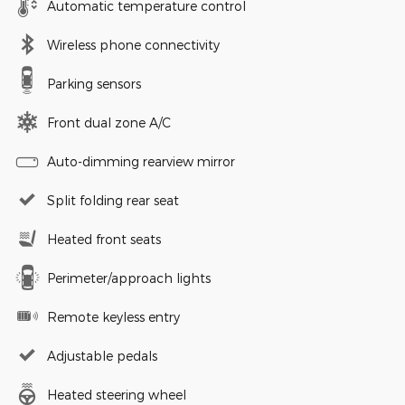
Automatic temperature control
Wireless phone connectivity
Parking sensors
Front dual zone A/C
Auto-dimming rearview mirror
Split folding rear seat
Heated front seats
Perimeter/approach lights
Remote keyless entry
Adjustable pedals
Heated steering wheel