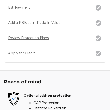
Est. Payment
Add a KBB.com Trade-In Value
Review Protection Plans
Apply for Credit
Peace of mind
Optional add-on protection
GAP Protection
Lifetime Powertrain