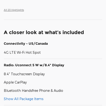
All 20 Highlights
A closer look at what’s included
Connectivity - US/Canada
4G LTE Wi-Fi Hot Spot
Radio: Uconnect 5 W w/8.4" Display
8.4" Touchscreen Display
Apple CarPlay
Bluetooth Handsfree Phone & Audio
Show All Package Items