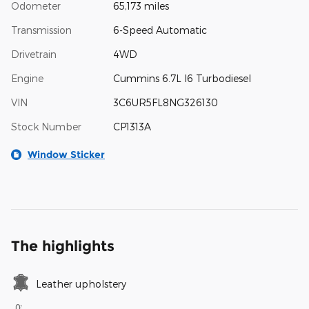
Odometer
65,173 miles
Transmission
6-Speed Automatic
Drivetrain
4WD
Engine
Cummins 6.7L I6 Turbodiesel
VIN
3C6UR5FL8NG326130
Stock Number
CP1313A
Window Sticker
The highlights
Leather upholstery