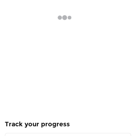
Track your progress