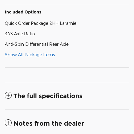
Included Options
Quick Order Package 2HH Laramie
3.73 Axle Ratio
Anti-Spin Differential Rear Axle
Show All Package Items
The full specifications
Notes from the dealer