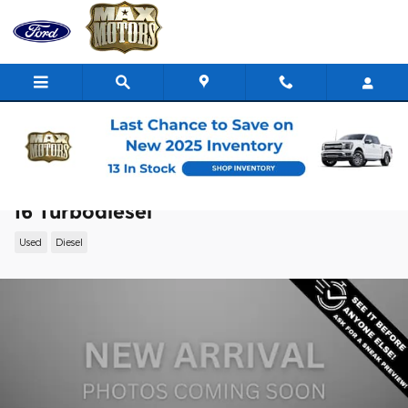
Skip to main content
2022 Ram 2500 Laramie Truck Cummins
I6 Turbodiesel
Used
Diesel