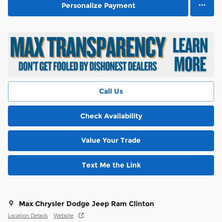
Personalize Payment
Call Us
Check Availability
Value Your Trade
Text Me the Link
Max Chrysler Dodge Jeep Ram Clinton
Location Details
Website