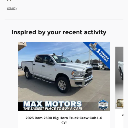
Privacy
Inspired by your recent activity
Slide 1 of 6
202
2023 Ram 2500 Big Horn Truck Crew Cab I-6
cyl