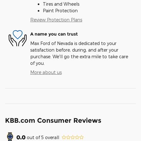
Tires and Wheels
Paint Protection
Review Protection Plans
A name you can trust
Max Ford of Nevada is dedicated to your
satisfaction before, during, and after your
purchase. We'll go the extra mile to take care
of you.
More about us
KBB.com Consumer Reviews
0.0
out of
5
overall