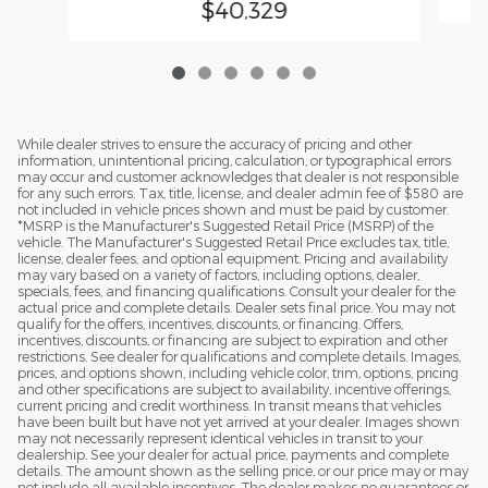
$40,329
While dealer strives to ensure the accuracy of pricing and other
information, unintentional pricing, calculation, or typographical errors
may occur and customer acknowledges that dealer is not responsible
for any such errors. Tax, title, license, and dealer admin fee of $580 are
not included in vehicle prices shown and must be paid by customer.
*MSRP is the Manufacturer's Suggested Retail Price (MSRP) of the
vehicle. The Manufacturer's Suggested Retail Price excludes tax, title,
license, dealer fees, and optional equipment. Pricing and availability
may vary based on a variety of factors, including options, dealer,
specials, fees, and financing qualifications. Consult your dealer for the
actual price and complete details. Dealer sets final price. You may not
qualify for the offers, incentives, discounts, or financing. Offers,
incentives, discounts, or financing are subject to expiration and other
restrictions. See dealer for qualifications and complete details. Images,
prices, and options shown, including vehicle color, trim, options, pricing
and other specifications are subject to availability, incentive offerings,
current pricing and credit worthiness. In transit means that vehicles
have been built but have not yet arrived at your dealer. Images shown
may not necessarily represent identical vehicles in transit to your
dealership. See your dealer for actual price, payments and complete
details. The amount shown as the selling price, or our price may or may
not include all available incentives. The dealer makes no guarantees or