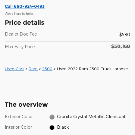
Call 660-924-0493
We’re here to help
Price details
Dealer Doc Fee
$580
$50,168
Max Easy Price
Used Cars
>
Ram
>
2500
> Used 2022 Ram 2500 Truck Laramie
The overview
Exterior Color
Granite Crystal Metallic Clearcoat
Interior Color
Black