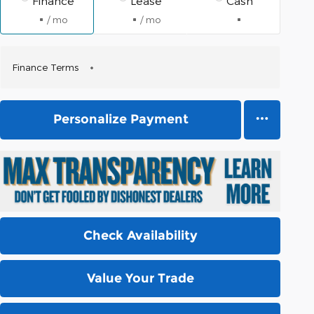
Finance
Lease
Cash
/ mo
/ mo
Finance Terms
Personalize Payment
Check Availability
Value Your Trade