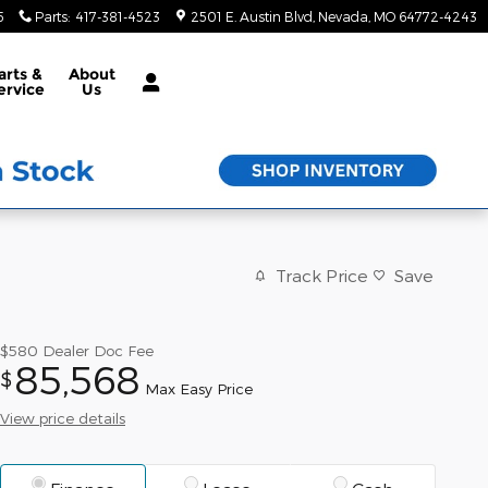
5
Parts
:
417-381-4523
2501 E. Austin Blvd
Nevada
,
MO
64772-4243
arts &
About
ervice
Us
Track Price
Save
$580
Dealer Doc Fee
85,568
$
Max Easy Price
View price details