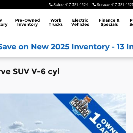
Sales
:
417-381-4524
Service
:
417-381-452
w
Pre-Owned
Work
Electric
Finance &
P
tory
Inventory
Trucks
Vehicles
Specials
S
rve SUV V-6 cyl