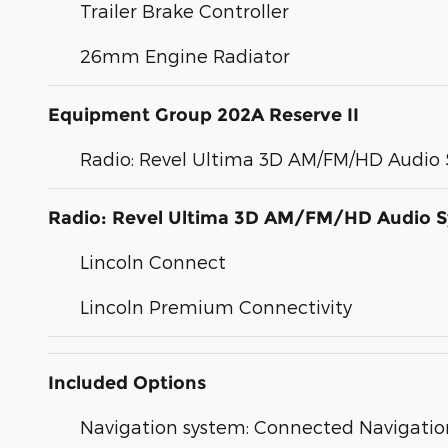
Trailer Brake Controller
26mm Engine Radiator
Equipment Group 202A Reserve II
Radio: Revel Ultima 3D AM/FM/HD Audio
Radio: Revel Ultima 3D AM/FM/HD Audio 
Lincoln Connect
Lincoln Premium Connectivity
Included Options
Navigation system: Connected Navigation 