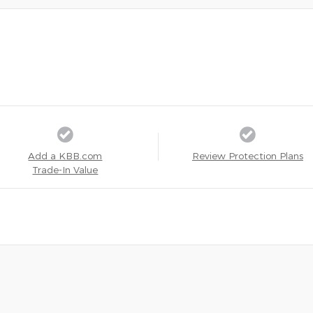
Add a KBB.com
Review Protection Plans
Trade-In Value