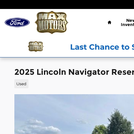
Skip to main content
Home
Ne
Inven
2025 Lincoln Navigator Rese
Used