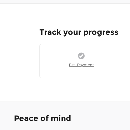
Track your progress
Est. Payment
Peace of mind