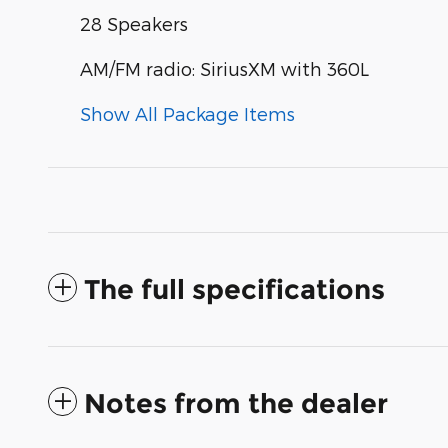
28 Speakers
AM/FM radio: SiriusXM with 360L
Show All Package Items
The full specifications
Notes from the dealer