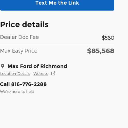
Text Me the Link
Price details
Dealer Doc Fee
$580
$85,568
Max Easy Price
Max Ford of Richmond
Location Details
Website
Call 816-776-2288
We’re here to help