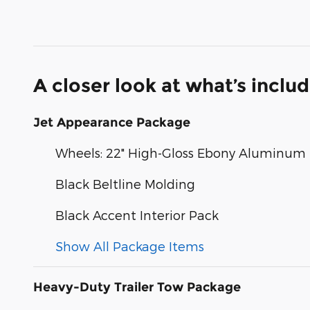
A closer look at what’s inclu
Jet Appearance Package
Wheels: 22" High-Gloss Ebony Aluminum
Black Beltline Molding
Black Accent Interior Pack
Show All Package Items
Heavy-Duty Trailer Tow Package