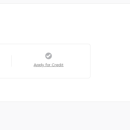
Apply for Credit