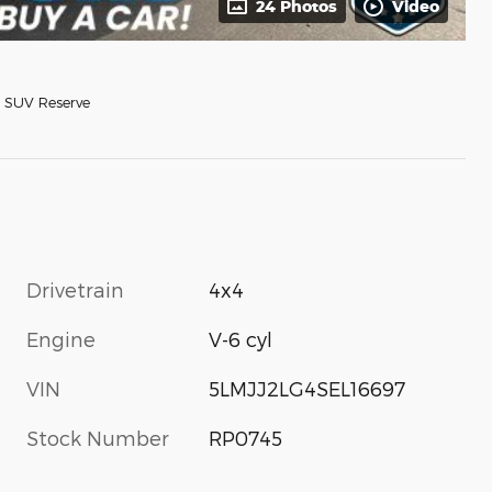
24 Photos
Video
 SUV Reserve
Drivetrain
4x4
Engine
V-6 cyl
VIN
5LMJJ2LG4SEL16697
Stock Number
RP0745