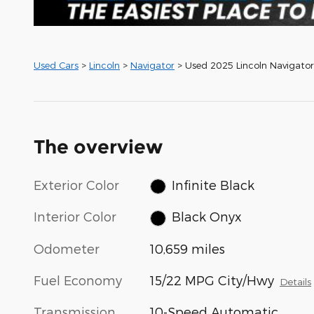
Used Cars
>
Lincoln
>
Navigator
> Used 2025 Lincoln Navigator
The overview
Exterior Color
Infinite Black
Interior Color
Black Onyx
Odometer
10,659 miles
Fuel Economy
15/22 MPG City/Hwy
Details
Transmission
10-Speed Automatic