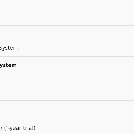
 System
System
(1-year trial)