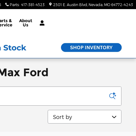
5
Parts
:
417-381-4523
2501 E. Austin Blvd
Nevada
,
MO
64772-4243
arts &
About
ervice
Us
 Max Ford
Sort by