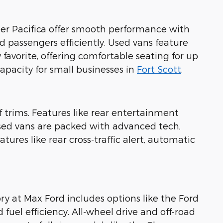
sler Pacifica offer smooth performance with
 passengers efficiently. Used vans feature
 favorite, offering comfortable seating for up
pacity for small businesses in
Fort Scott
.
f trims. Features like rear entertainment
used vans are packed with advanced tech,
tures like rear cross-traffic alert, automatic
ry at Max Ford includes options like the Ford
uel efficiency. All-wheel drive and off-road