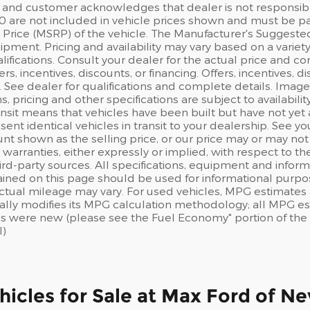
and customer acknowledges that dealer is not responsible f
0 are not included in vehicle prices shown and must be pa
Price (MSRP) of the vehicle. The Manufacturer's Suggested Re
pment. Pricing and availability may vary based on a variety o
lifications. Consult your dealer for the actual price and co
fers, incentives, discounts, or financing. Offers, incentives, 
s. See dealer for qualifications and complete details. Image
ns, pricing and other specifications are subject to availabilit
ansit means that vehicles have been built but have not ye
sent identical vehicles in transit to your dealership. See 
nt shown as the selling price, or our price may or may not
warranties, either expressly or implied, with respect to t
rd-party sources. All specifications, equipment and inform
ained on this page should be used for informational purpo
actual mileage may vary. For used vehicles, MPG estimates 
ally modifies its MPG calculation methodology; all MPG e
s were new (please see the Fuel Economy" portion of the E
l)
icles for Sale at Max Ford of N