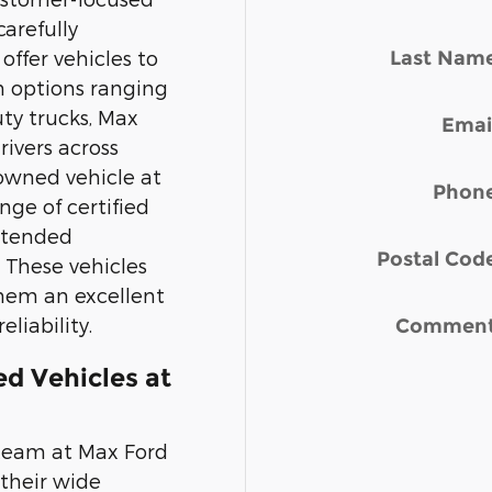
carefully
Last Nam
offer vehicles to
h options ranging
uty trucks, Max
Emai
rivers across
-owned vehicle at
Phon
nge of certified
xtended
Postal Cod
 These vehicles
hem an excellent
liability.
Commen
d Vehicles at
 team at Max Ford
 their wide