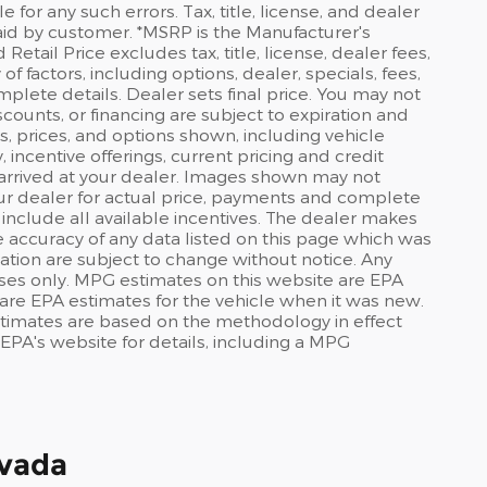
or any such errors. Tax, title, license, and dealer
id by customer. *MSRP is the Manufacturer's
tail Price excludes tax, title, license, dealer fees,
f factors, including options, dealer, specials, fees,
mplete details. Dealer sets final price. You may not
discounts, or financing are subject to expiration and
s, prices, and options shown, including vehicle
y, incentive offerings, current pricing and credit
t arrived at your dealer. Images shown may not
your dealer for actual price, payments and complete
 include all available incentives. The dealer makes
he accuracy of any data listed on this page which was
ation are subject to change without notice. Any
ses only. MPG estimates on this website are EPA
are EPA estimates for the vehicle when it was new.
stimates are based on the methodology in effect
PA's website for details, including a MPG
evada