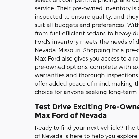
service. Their pre-owned inventory is 
inspected to ensure quality, and they 
suit all budgets and preferences. Wit
from fuel-efficient sedans to heavy-d
Ford's inventory meets the needs of d
Nevada, Missouri. Shopping for a pre
Max Ford also gives you access to a ra
pre-owned options, complete with e
warranties and thorough inspections.
offer added peace of mind, making t
choice for anyone seeking long-term re
Test Drive Exciting Pre-Owne
Max Ford of Nevada
Ready to find your next vehicle? The
of Nevada is here to help you explore