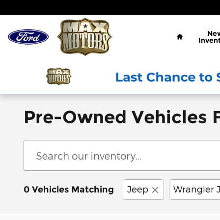
Skip to main content
Home
Ne
Inven
Pre-Owned Vehicles F
Jeep
Wrangler 
0 Vehicles Matching