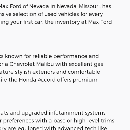
t Max Ford of Nevada in Nevada, Missouri, has
sive selection of used vehicles for every
ng your first car, the inventory at Max Ford
ks known for reliable performance and
or a Chevrolet Malibu with excellent gas
ature stylish exteriors and comfortable
while the Honda Accord offers premium
 seats and upgraded infotainment systems,
 preferences with a base or high-level trims
tory are equipped with advanced tech like