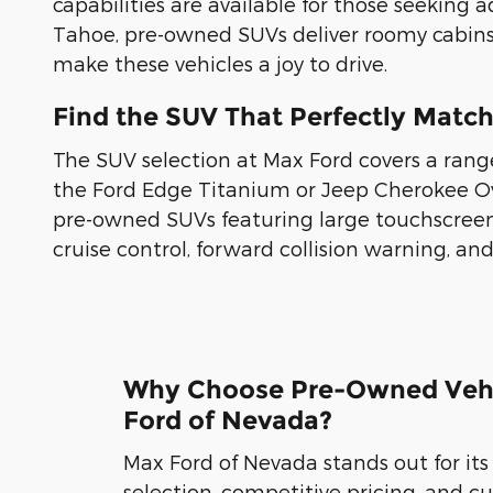
capabilities are available for those seeking 
Tahoe, pre-owned SUVs deliver roomy cabins
make these vehicles a joy to drive.
Find the SUV That Perfectly Matc
The SUV selection at Max Ford covers a rang
the Ford Edge Titanium or Jeep Cherokee O
pre-owned SUVs featuring large touchscreen
cruise control, forward collision warning, an
Why Choose Pre-Owned Vehi
Ford of Nevada?
Max Ford of Nevada stands out for its
selection, competitive pricing, and 