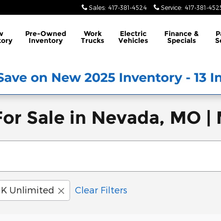
Sales
:
417-381-4524
Service
:
417-381-452
w
Pre-Owned
Work
Electric
Finance &
P
tory
Inventory
Trucks
Vehicles
Specials
S
or Sale in Nevada, MO |
JK Unlimited
Clear Filters