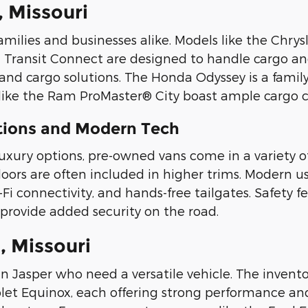
, Missouri
amilies and businesses alike. Models like the Chry
 Transit Connect are designed to handle cargo and
and cargo solutions. The Honda Odyssey is a family
like the Ram ProMaster® City boast ample cargo ca
ptions and Modern Tech
luxury options, pre-owned vans come in a variety o
 doors are often included in higher trims. Modern 
 connectivity, and hands-free tailgates. Safety fea
provide added security on the road.
, Missouri
in Jasper who need a versatile vehicle. The invento
t Equinox, each offering strong performance and f