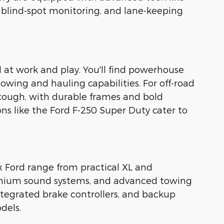
, blind-spot monitoring, and lane-keeping
 at work and play. You'll find powerhouse
towing and hauling capabilities. For off-road
 tough, with durable frames and bold
ons like the Ford F-250 Super Duty cater to
x Ford range from practical XL and
premium sound systems, and advanced towing
integrated brake controllers, and backup
dels.