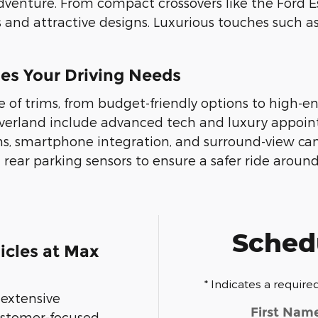
adventure. From compact crossovers like the Ford E
 and attractive designs. Luxurious touches such 
hes Your Driving Needs
e of trims, from budget-friendly options to high-
verland include advanced tech and luxury appoin
s, smartphone integration, and surround-view ca
d rear parking sensors to ensure a safer ride aroun
Schedu
cles at Max
* Indicates a required
 extensive
First Nam
customer-focused