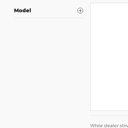
Model
While dealer stri