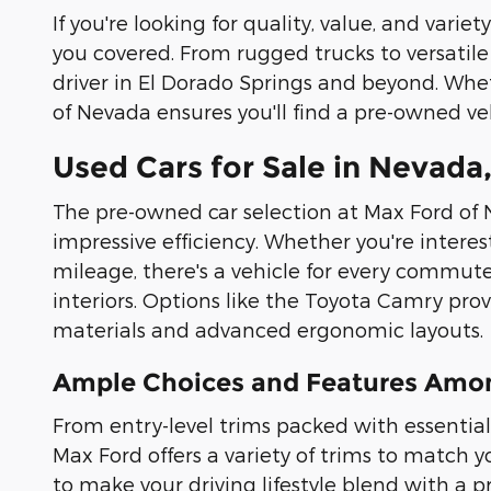
If you're looking for quality, value, and vari
you covered. From rugged trucks to versatile 
driver in El Dorado Springs and beyond. Whet
of Nevada ensures you'll find a pre-owned v
Used Cars for Sale in Nevada,
The pre-owned car selection at Max Ford of 
impressive efficiency. Whether you're intere
mileage, there's a vehicle for every commute
interiors. Options like the Toyota Camry pr
materials and advanced ergonomic layouts.
Ample Choices and Features Amon
From entry-level trims packed with essential
Max Ford offers a variety of trims to match
to make your driving lifestyle blend with a