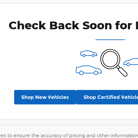
Check Back Soon for 
Shop New Vehicles
Shop Certified Vehicl
ves to ensure the accuracy of pricing and other information,