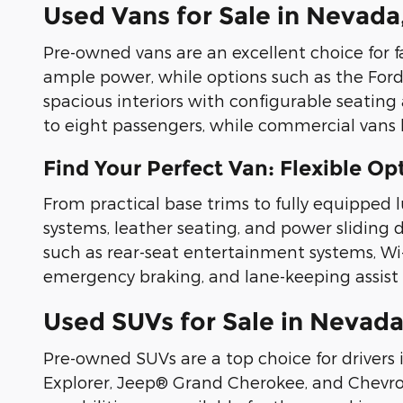
Used Vans for Sale in Nevada
Pre-owned vans are an excellent choice for f
ample power, while options such as the Ford
spacious interiors with configurable seating 
to eight passengers, while commercial vans 
Find Your Perfect Van: Flexible O
From practical base trims to fully equipped 
systems, leather seating, and power sliding
such as rear-seat entertainment systems, Wi-Fi
emergency braking, and lane-keeping assist 
Used SUVs for Sale in Nevada
Pre-owned SUVs are a top choice for drivers 
Explorer, Jeep® Grand Cherokee, and Chevrole