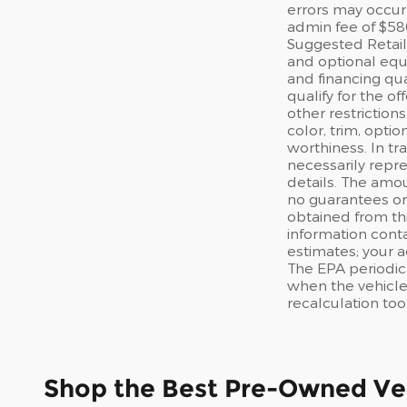
errors may occur 
admin fee of $58
Suggested Retail 
and optional equi
and financing qua
qualify for the of
other restriction
color, trim, optio
worthiness. In tr
necessarily repre
details. The amou
no guarantees or 
obtained from thi
information cont
estimates; your 
The EPA periodic
when the vehicle
recalculation too
Shop the Best Pre-Owned Veh