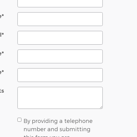
e
*
l
*
e
*
e
*
ts
By providing a telephone
number and submitting