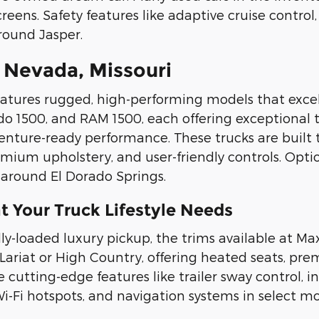
ens. Safety features like adaptive cruise control
around Jasper.
 Nevada, Missouri
eatures rugged, high-performing models that excel
ado 1500, and RAM 1500, each offering exceptional 
enture-ready performance. These trucks are built
premium upholstery, and user-friendly controls. Opti
 around El Dorado Springs.
t Your Truck Lifestyle Needs
ly-loaded luxury pickup, the trims available at Ma
 Lariat or High Country, offering heated seats, 
 cutting-edge features like trailer sway control, 
-Fi hotspots, and navigation systems in select mo