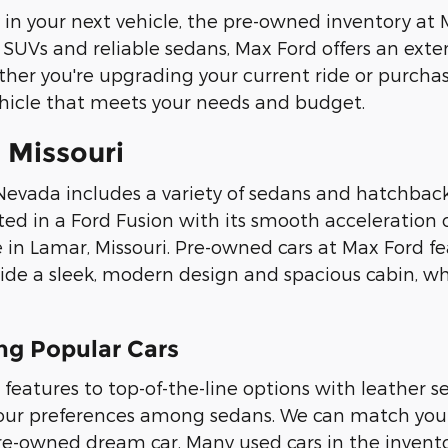
ety in your next vehicle, the pre-owned inventory a
SUVs and reliable sedans, Max Ford offers an exten
her you're upgrading your current ride or purchasi
ehicle that meets your needs and budget.
 Missouri
Nevada includes a variety of sedans and hatchbac
sted in a Ford Fusion with its smooth acceleration 
 in Lamar, Missouri. Pre-owned cars at Max Ford fe
ovide a sleek, modern design and spacious cabin, 
g Popular Cars
 features to top-of-the-line options with leather
 your preferences among sedans. We can match your
 pre-owned dream car. Many used cars in the inven