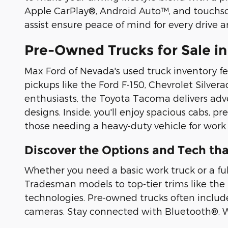
Apple CarPlay®, Android Auto™, and touchscre
assist ensure peace of mind for every drive 
Pre-Owned Trucks for Sale in
Max Ford of Nevada's used truck inventory f
pickups like the Ford F-150, Chevrolet Silver
enthusiasts, the Toyota Tacoma delivers adv
designs. Inside, you'll enjoy spacious cabs, 
those needing a heavy-duty vehicle for work
Discover the Options and Tech tha
Whether you need a basic work truck or a ful
Tradesman models to top-tier trims like the
technologies. Pre-owned trucks often include
cameras. Stay connected with Bluetooth®, Wi