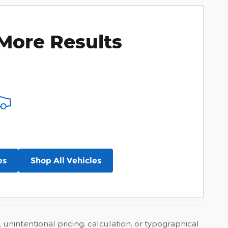
More Results
es
Shop All Vehicles
 unintentional pricing, calculation, or typographical