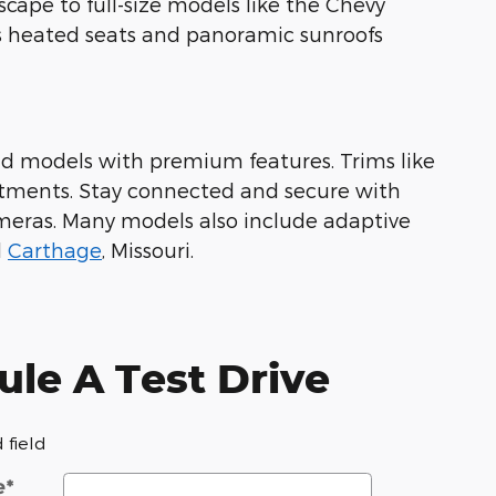
scape to full-size models like the Chevy
as heated seats and panoramic sunroofs
end models with premium features. Trims like
tments. Stay connected and secure with
meras. Many models also include adaptive
d
Carthage
, Missouri.
le A Test Drive
 field
e
*