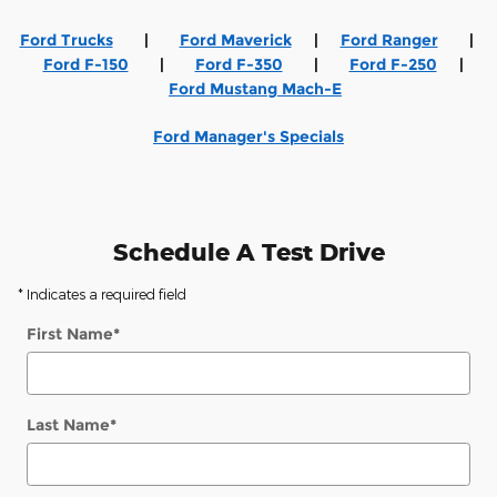
Ford Trucks
|
Ford Maverick
|
Ford Ranger
|
Ford F-150
|
Ford F-350
|
Ford F-250
|
Ford Mustang Mach-E
Ford Manager's Specials
Schedule A Test Drive
* Indicates a required field
First Name
*
Last Name
*