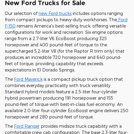
New Ford Trucks for Sale
Our selection of
new Ford trucks
includes options ranging
from compact pickups to heavy-duty workhorses. The
Ford
F-150
remains America's best-selling truck, offering versatile
configurations for work and recreation. Six engine options
range from a 2.7-liter V6 EcoBoost producing 325
horsepower and 400 pound-feet of torque to the
supercharged 5.2-liter V8 (for the Raptor R trim only) that
produces an incredible 720 horsepower and 640 pound-
feet of torque, providing capability that exceeds
expectations in El Dorado Springs.
The
Ford Maverick
is a compact pickup truck option that
combines everyday practicality with truck versatility.
Standard hybrid models feature a 2.5-liter four-cylinder
hybrid powertrain producing 191 horsepower and 155
pound-feet of torque with best-in-class fuel economy. An
available 2.0-liter four-cylinder EcoBoost engine delivers 250
horsepower and 280 pound-feet of torque.
The
Ford Ranger
provides midsize truck capability with a
comfortable crew cab configuration. The base 2.3-liter four-