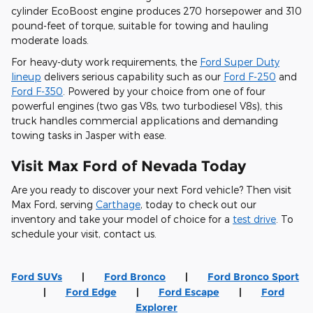
cylinder EcoBoost engine produces 270 horsepower and 310
pound-feet of torque, suitable for towing and hauling
moderate loads.
For heavy-duty work requirements, the
Ford Super Duty
lineup
delivers serious capability such as our
Ford F-250
and
Ford F-350
. Powered by your choice from one of four
powerful engines (two gas V8s, two turbodiesel V8s), this
truck handles commercial applications and demanding
towing tasks in Jasper with ease.
Visit Max Ford of Nevada Today
Are you ready to discover your next Ford vehicle? Then visit
Max Ford, serving
Carthage
, today to check out our
inventory and take your model of choice for a
test drive
. To
schedule your visit, contact us.
Ford SUVs
|
Ford Bronco
|
Ford Bronco Sport
|
Ford Edge
|
Ford Escape
|
Ford
Explorer