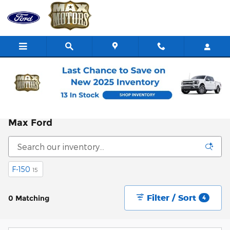
Skip to main content
Home
>
All Inventory
>
New Ford Inventory
New Ford Vehicles For Sale in Nevada, MO |
Max Ford
F-150
15
Filter / Sort
0 Matching
4