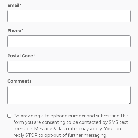
Email
*
Phone
*
Postal Code
*
Comments
By providing a telephone number and submitting this
form you are consenting to be contacted by SMS text
message. Message & data rates may apply. You can
reply STOP to opt-out of further messaging.