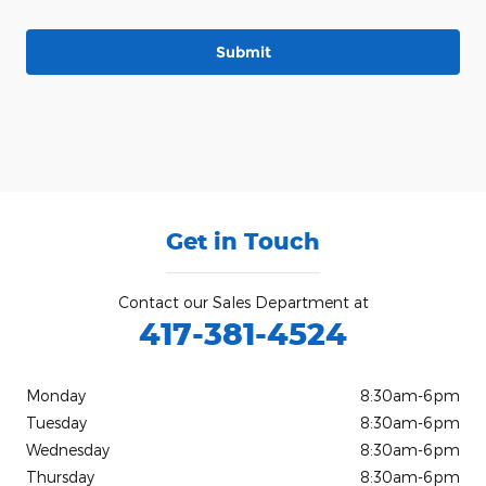
Submit
Get in Touch
Contact our Sales Department at
417-381-4524
Monday
8:30am-6pm
Tuesday
8:30am-6pm
Wednesday
8:30am-6pm
Thursday
8:30am-6pm