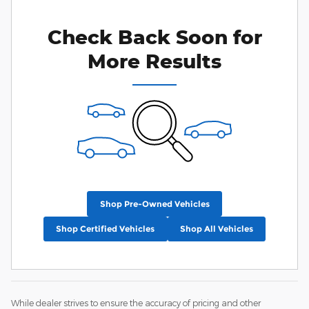
Check Back Soon for
More Results
Shop Pre-Owned Vehicles
Shop Certified Vehicles
Shop All Vehicles
While dealer strives to ensure the accuracy of pricing and other