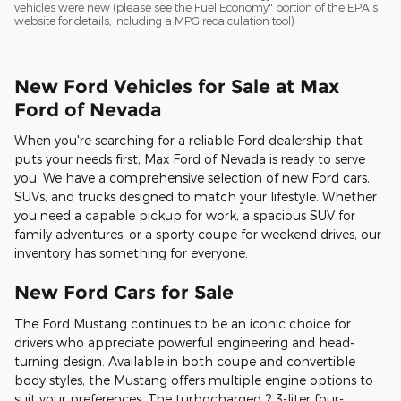
vehicles were new (please see the Fuel Economy" portion of the EPA's
website for details, including a MPG recalculation tool)
New Ford Vehicles for Sale at Max
Ford of Nevada
When you're searching for a reliable Ford dealership that
puts your needs first, Max Ford of Nevada is ready to serve
you. We have a comprehensive selection of new Ford cars,
SUVs, and trucks designed to match your lifestyle. Whether
you need a capable pickup for work, a spacious SUV for
family adventures, or a sporty coupe for weekend drives, our
inventory has something for everyone.
New Ford Cars for Sale
The Ford Mustang continues to be an iconic choice for
drivers who appreciate powerful engineering and head-
turning design. Available in both coupe and convertible
body styles, the Mustang offers multiple engine options to
suit your preferences. The turbocharged 2.3-liter four-