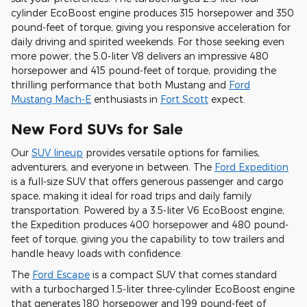
cylinder EcoBoost engine produces 315 horsepower and 350
pound-feet of torque, giving you responsive acceleration for
daily driving and spirited weekends. For those seeking even
more power, the 5.0-liter V8 delivers an impressive 480
horsepower and 415 pound-feet of torque, providing the
thrilling performance that both Mustang and
Ford
Mustang Mach-E
enthusiasts in
Fort Scott
expect.
New Ford SUVs for Sale
Our
SUV lineup
provides versatile options for families,
adventurers, and everyone in between. The
Ford Expedition
is a full-size SUV that offers generous passenger and cargo
space, making it ideal for road trips and daily family
transportation. Powered by a 3.5-liter V6 EcoBoost engine,
the Expedition produces 400 horsepower and 480 pound-
feet of torque, giving you the capability to tow trailers and
handle heavy loads with confidence.
The
Ford Escape
is a compact SUV that comes standard
with a turbocharged 1.5-liter three-cylinder EcoBoost engine
that generates 180 horsepower and 199 pound-feet of