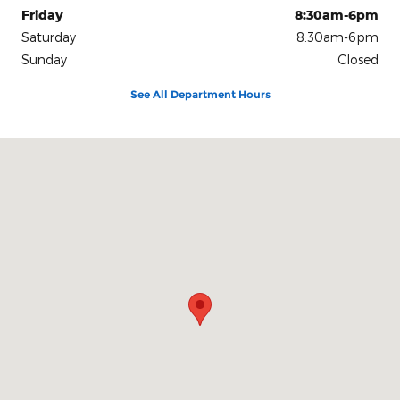
Friday
8:30am-6pm
Saturday
8:30am-6pm
Sunday
Closed
See All Department Hours
Visit us at: 2501 E. Austin Blvd Nevada, MO 64772-4243