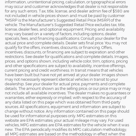
information, unintentional pricing, calculation, or typographical errors
may occur and customer acknowledges that dealer is not responsible
for any such errors. Tax, title, license, and dealer admin fee of $580 are
not included in vehicle prices shown and must be paid by customer.
*MSRP is the Manufacturer's Suggested Retail Price (MSRP) of the
vehicle. The Manufacturer's Suggested Retail Price excludes tax, title,
license, dealer fees, and optional equipment. Pricing and availability
may vary based on a variety of factors, including options, dealer,
specials, fees, and financing qualifications. Consult your dealer for the
actual price and complete details. Dealer sets final price. You may not
qualify for the offers, incentives, discounts, or financing. Offers,
incentives, discounts, or financing are subject to expiration and other
restrictions. See dealer for qualifications and complete details. Images,
prices, and options shown, including vehicle color, trim, options, pricing
and other specifications are subject to availability, incentive offerings,
current pricing and credit worthiness. In transit means that vehicles
have been built but have not yet arrived at your dealer. Images shown
may not necessarily represent identical vehicles in transit to your
dealership. See your dealer for actual price, payments and complete
details. The amount shown as the selling price, or our price may or may
not include all available incentives. The dealer makes no guarantees or
warranties, either expressly or implied, with respect to the accuracy of
any data listed on this page which was obtained from third-party
sources. All specifications, equipment and information are subject to
change without notice. Any information contained on this page should
be used for informational purposes only. MPG estimates on this
website are EPA estimates; your actual mileage may vary. For used
vehicles, MPG estimates are EPA estimates for the vehicle when it was
new. The EPA periodically modifies its MPG calculation methodology;
all MPG estimates are based on the methodology in effect when the