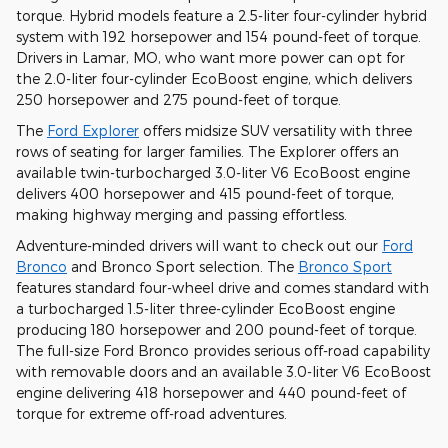
torque. Hybrid models feature a 2.5-liter four-cylinder hybrid
system with 192 horsepower and 154 pound-feet of torque.
Drivers in Lamar, MO, who want more power can opt for
the 2.0-liter four-cylinder EcoBoost engine, which delivers
250 horsepower and 275 pound-feet of torque.
The
Ford Explorer
offers midsize SUV versatility with three
rows of seating for larger families. The Explorer offers an
available twin-turbocharged 3.0-liter V6 EcoBoost engine
delivers 400 horsepower and 415 pound-feet of torque,
making highway merging and passing effortless.
Adventure-minded drivers will want to check out our
Ford
Bronco
and Bronco Sport selection. The
Bronco Sport
features standard four-wheel drive and comes standard with
a turbocharged 1.5-liter three-cylinder EcoBoost engine
producing 180 horsepower and 200 pound-feet of torque.
The full-size Ford Bronco provides serious off-road capability
with removable doors and an available 3.0-liter V6 EcoBoost
engine delivering 418 horsepower and 440 pound-feet of
torque for extreme off-road adventures.