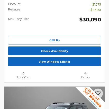
Discount
- $1,575
Rebates
- $4,500
$30,090
Max Easy Price
Call Us
Check Availability
View Window Sticker
Track Price
Details