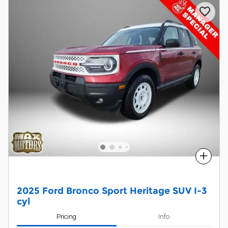
Compare
2025 Ford Bronco Sport Heritage SUV I-3
cyl
Pricing
Info