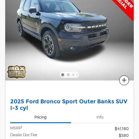
Compare
2025 Ford Bronco Sport Outer Banks SUV
I-3 cyl
Pricing
Info
1
MSRP
$41,180
Dealer Doc Fee
$580