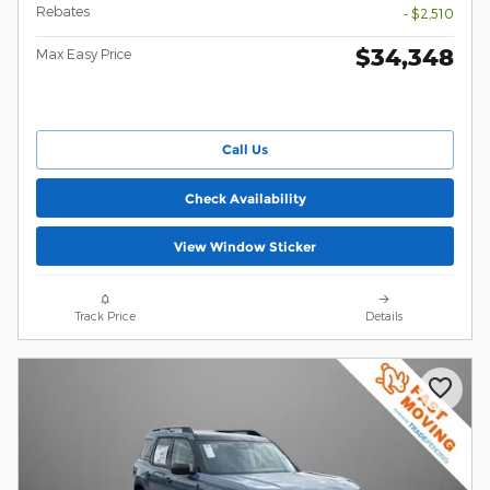
Rebates
- $2,510
$34,348
Max Easy Price
Call Us
Check Availability
View Window Sticker
Track Price
Details