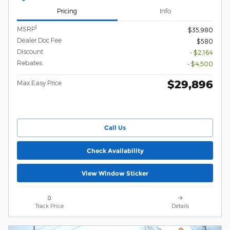
Pricing
Info
1
MSRP
$35,980
Dealer Doc Fee
$580
Discount
- $2,164
Rebates
- $4,500
$29,896
Max Easy Price
Call Us
Check Availability
View Window Sticker
Track Price
Details