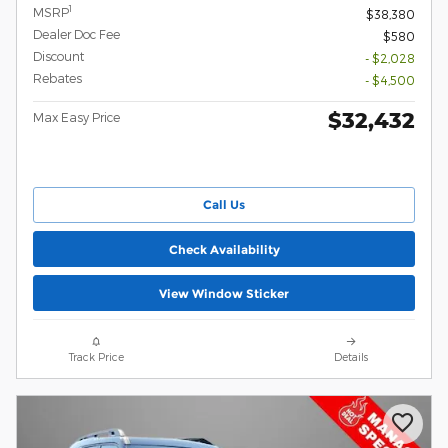
1
MSRP
$38,380
Dealer Doc Fee
$580
Discount
- $2,028
Rebates
- $4,500
$32,432
Max Easy Price
Call Us
Check Availability
View Window Sticker
Track Price
Details