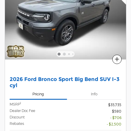
Compare
2026 Ford Bronco Sport Big Bend SUV I-3
cyl
Pricing
Info
1
MSRP
$35,735
Dealer Doc Fee
$580
Discount
- $706
Rebates
- $2,500