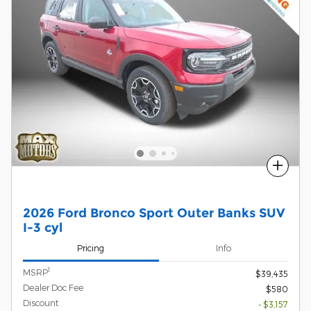
Compare
2026 Ford Bronco Sport Outer Banks SUV
I-3 cyl
Pricing
Info
1
MSRP
$39,435
Dealer Doc Fee
$580
Discount
- $3,157