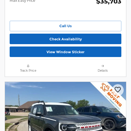
$35,703
Max Easy Price
Call Us
Check Availability
View Window Sticker
Track Price
Details