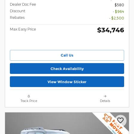
Dealer Doc Fee
$580
Discount
- $964
Rebates
- $2,500
$34,746
Max Easy Price
Call Us
Check Availability
View Window Sticker
Track Price
Details