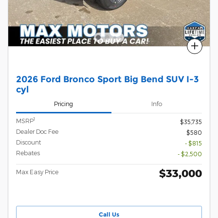
Compare
2026 Ford Bronco Sport Big Bend SUV I-3
cyl
Pricing
Info
1
MSRP
$35,735
Dealer Doc Fee
$580
Discount
- $815
Rebates
- $2,500
$33,000
Max Easy Price
Call Us