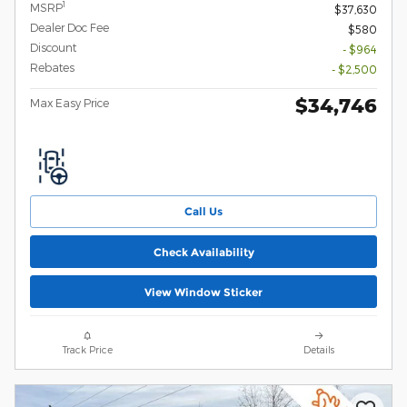
1
MSRP
$37,630
Dealer Doc Fee
$580
Discount
- $964
Rebates
- $2,500
$34,746
Max Easy Price
Call Us
Check Availability
View Window Sticker
Track Price
Details