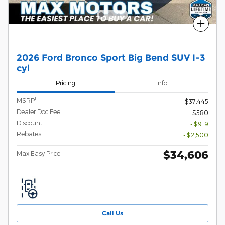
Compare
2026 Ford Bronco Sport Big Bend SUV I-3
cyl
Pricing
Info
1
MSRP
$37,445
Dealer Doc Fee
$580
Discount
- $919
Rebates
- $2,500
$34,606
Max Easy Price
Call Us