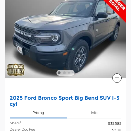
Compare
2025 Ford Bronco Sport Big Bend SUV I-3
cyl
Pricing
Info
1
MSRP
$35,585
Dealer Doc Fee
$580