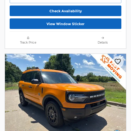
Check Availability
View Window Sticker
Track Price
Details