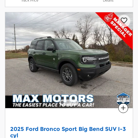
Track Price
Details
Compare
2025 Ford Bronco Sport Big Bend SUV I-3
cyl