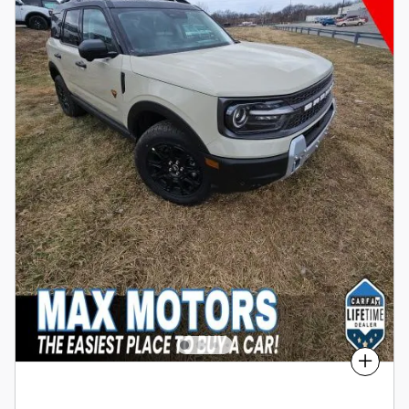
Compare