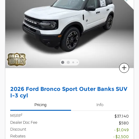
Compare
2026 Ford Bronco Sport Outer Banks SUV
I-3 cyl
Pricing
Info
1
MSRP
$37,140
Dealer Doc Fee
$580
Discount
- $1,049
Rebates
- $2,500