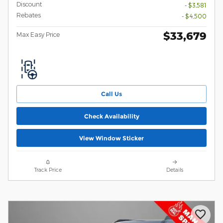
Discount
- $3,581
Rebates
- $4,500
$33,679
Max Easy Price
Call Us
Check Availability
View Window Sticker
Track Price
Details