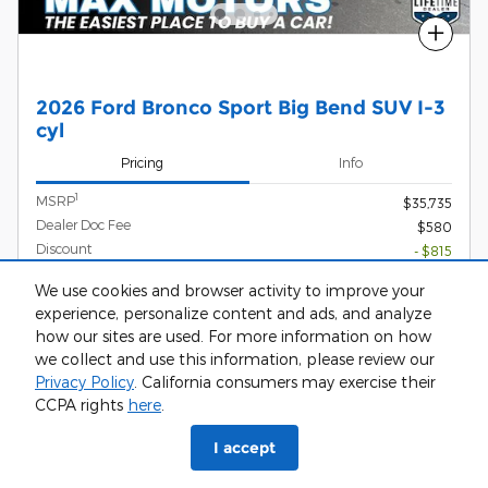
Compare
2026 Ford Bronco Sport Big Bend SUV I-3
cyl
Pricing
Info
1
MSRP
$35,735
Dealer Doc Fee
$580
Discount
- $815
Rebates
- $2,500
We use cookies and browser activity to improve your
$33,000
experience, personalize content and ads, and analyze
Max Easy Price
how our sites are used. For more information on how
we collect and use this information, please review our
Privacy Policy
. California consumers may exercise their
CCPA rights
here
.
Call Us
I accept