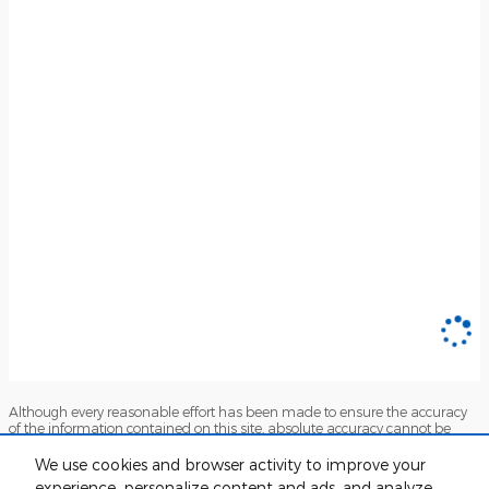
Although every reasonable effort has been made to ensure the accuracy
of the information contained on this site, absolute accuracy cannot be
guaranteed. This site, and all information and materials appearing on it,
are presented to the user "as is" without warranty of any kind, either
We use cookies and browser activity to improve your
express or implied. All vehicles are subject to prior sale. Price does not
experience, personalize content and ads, and analyze